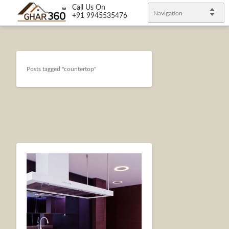
Call Us On
Navigation
+91 9945535476
Posts tagged "countertop"