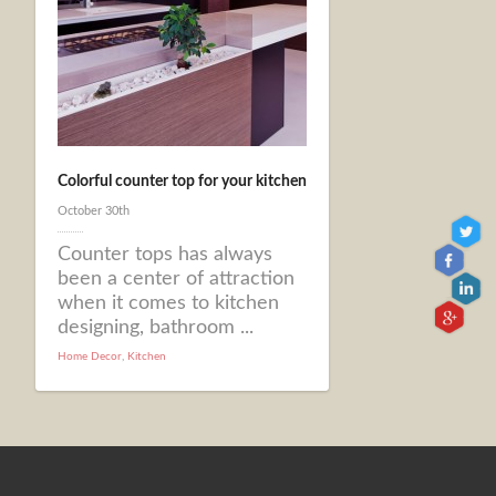
Colorful counter top for your kitchen
October 30th
Counter tops has always
been a center of attraction
when it comes to kitchen
designing, bathroom ...
Home Decor
,
Kitchen