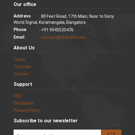
Our office
Address
: 80 Feet Road, 17th Main, Near to Sony
World Signal, Koramangala, Bangalore
Phone
: +91 9945535476
Email
:
contact@Ghar360.com
About Us
Team
Tutorials
Contact
Support
FAQ
Disclaimer
Privacy Policy
Subscribe to our newsletter