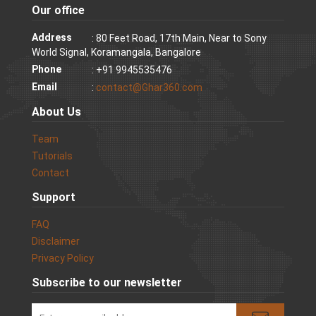
Our office
Address
: 80 Feet Road, 17th Main, Near to Sony
World Signal, Koramangala, Bangalore
Phone
: +91 9945535476
Email
:
contact@Ghar360.com
About Us
Team
Tutorials
Contact
Support
FAQ
Disclaimer
Privacy Policy
Subscribe to our newsletter