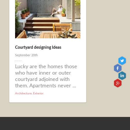
Courtyard designing Ideas
September 20th
Lucky are the homes those
who have inner or outer
courtyard adjoined with
them. Apartments never ...
Architecture
,
Exterior