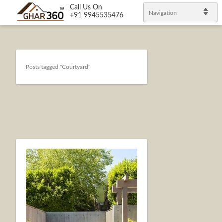
Call Us On
Navigation
+91 9945535476
Posts tagged "Courtyard"