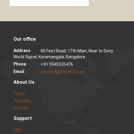
Our office
Address
: 80 Feet Road, 17th Main, Near to Sony
World Signal, Koramangala, Bangalore
Phone
: +91 9945535476
Email
:
contact@Ghar360.com
About Us
Team
Tutorials
Contact
Support
FAQ