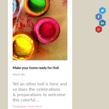
Make your home ready for Holi
March 6th
Yet an other holi is here and
so does the celebrations
& preparations to welcome
this colorful ...
Dining Room
,
Home Decor