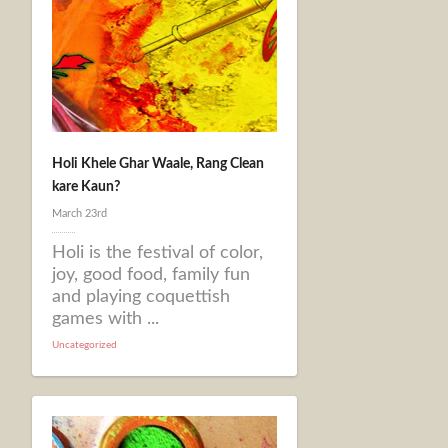
Holi Khele Ghar Waale, Rang Clean
kare Kaun?
March 23rd
Holi is the festival of color,
joy, good food, family fun
and playing coquettish
games with ...
Uncategorized