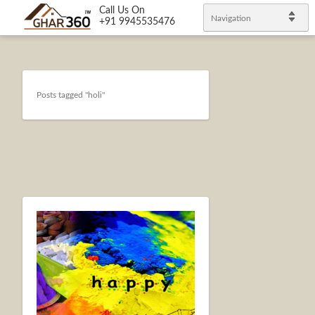
Call Us On
Navigation
+91 9945535476
Posts tagged "holi"