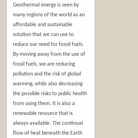
Geothermal energy is seen by
many regions of the world as an
affordable and sustainable
solution that we can use to
reduce our need for fossil fuels.
By moving away from the use of
fossil fuels, we are reducing
pollution and the risk of global
warming, while also decreasing
the possible risks to public health
from using them. It is also a
renewable resource that is
always available. The continual
flow of heat beneath the Earth