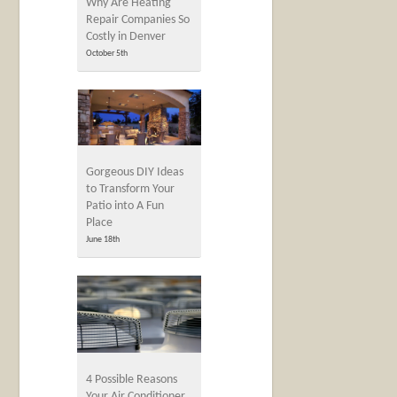
Why Are Heating
Repair Companies So
Costly in Denver
October 5th
Gorgeous DIY Ideas
to Transform Your
Patio into A Fun
Place
June 18th
4 Possible Reasons
Your Air Conditioner