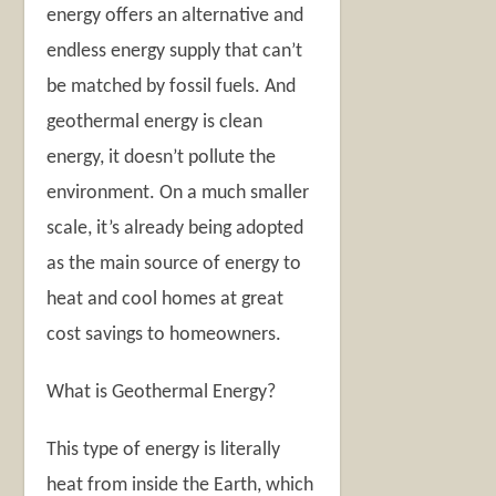
energy offers an alternative and
endless energy supply that can’t
be matched by fossil fuels. And
geothermal energy is clean
energy, it doesn’t pollute the
environment. On a much smaller
scale, it’s already being adopted
as the main source of energy to
heat and cool homes at great
cost savings to homeowners.
What is Geothermal Energy?
This type of energy is literally
heat from inside the Earth, which