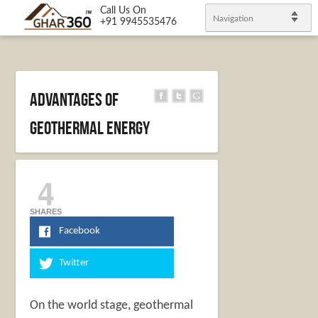
Call Us On
Navigation
+91 9945535476
Advantages of
Geothermal Energy
4
SHARES
Facebook
Twitter
On the world stage, geothermal