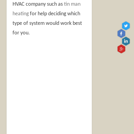
HVAC company such as
tin man
heating
for help deciding which
type of system would work best
for you.