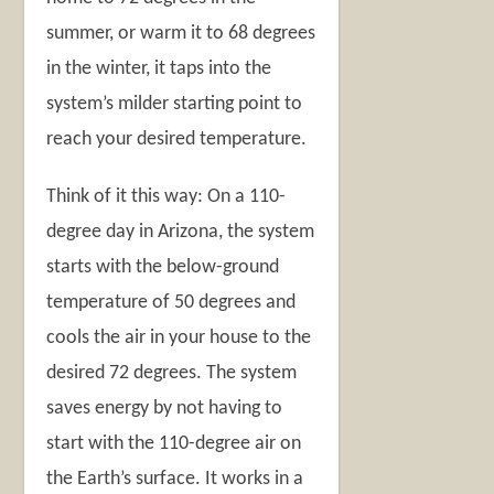
summer, or warm it to 68 degrees
in the winter, it taps into the
system’s milder starting point to
reach your desired temperature.
Think of it this way: On a 110-
degree day in Arizona, the system
starts with the below-ground
temperature of 50 degrees and
cools the air in your house to the
desired 72 degrees. The system
saves energy by not having to
start with the 110-degree air on
the Earth’s surface. It works in a