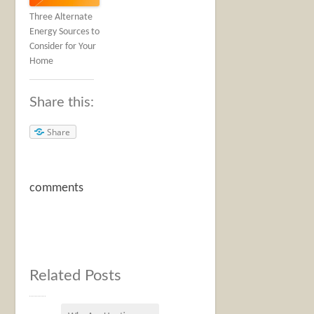
Three Alternate
Energy Sources to
Consider for Your
Home
Share this:
Share
comments
Related Posts