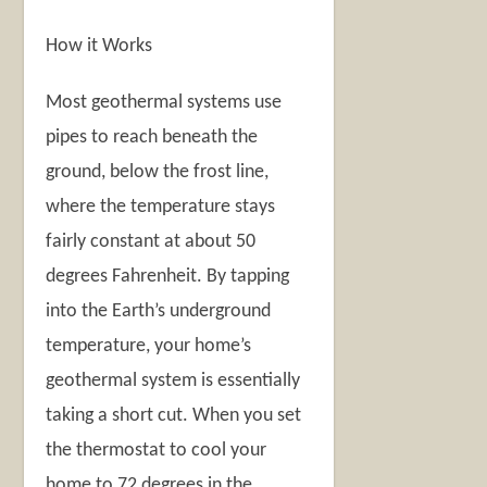
How it Works
Most geothermal systems use
pipes to reach beneath the
ground, below the frost line,
where the temperature stays
fairly constant at about 50
degrees Fahrenheit. By tapping
into the Earth’s underground
temperature, your home’s
geothermal system is essentially
taking a short cut. When you set
the thermostat to cool your
home to 72 degrees in the