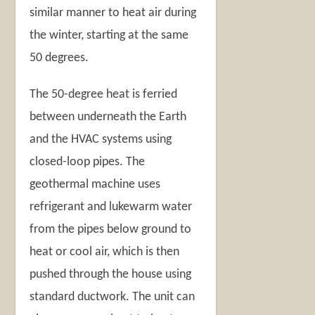
similar manner to heat air during
the winter, starting at the same
50 degrees.
The 50-degree heat is ferried
between underneath the Earth
and the HVAC systems using
closed-loop pipes. The
geothermal machine uses
refrigerant and lukewarm water
from the pipes below ground to
heat or cool air, which is then
pushed through the house using
standard ductwork. The unit can