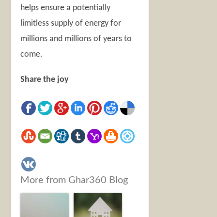
helps ensure a potentially
limitless supply of energy for
millions and millions of years to
come.
Share the joy
More from Ghar360 Blog