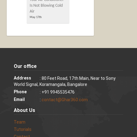
Is Not Blowing Cold
Air
May 17th
Our office
Address
: 80 Feet Road, 17th Main, Near to Sony
World Signal, Koramangala, Bangalore
Phone
: +91 9945535476
Email
:
contact@Ghar360.com
About Us
Team
Tutorials
Contact