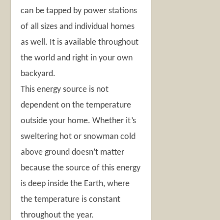
can be tapped by power stations
of all sizes and individual homes
as well. It is available throughout
the world and right in your own
backyard.
This energy source is not
dependent on the temperature
outside your home. Whether it’s
sweltering hot or snowman cold
above ground doesn’t matter
because the source of this energy
is deep inside the Earth, where
the temperature is constant
throughout the year.