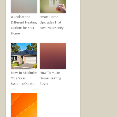
A Look at the
Smart Home
Different Heating
Upgrades That
Options for Your
Save You Money
Home
How To Maximize
How To Make
Your Solar
Home Heating
System’s Output
Easier