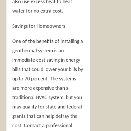
also use excess heat to heat
water for no extra cost.
Savings for Homeowners
One of the benefits of installing a
geothermal system is an
immediate cost saving in energy
bills that could lower your bills by
up to 70 percent. The systems
are more expensive than a
traditional HVAC system, but you
may qualify for state and federal
grants that can help defray the
cost. Contact a professional