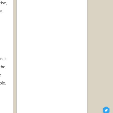
ise,
al
n is
 the
e
ble.