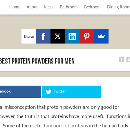
Home
About
Ideas
Bathroom
Bedroom
Dining Roo
Shares
 Best Protein Powders for Men
cebook
Twitter
ral misconception that protein powders are only good for
wever, the truth is that proteins have more useful functions i
. Some of the useful
functions of proteins
in the human body