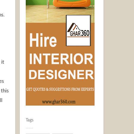
ns.
 it
es
this
ll
Tags