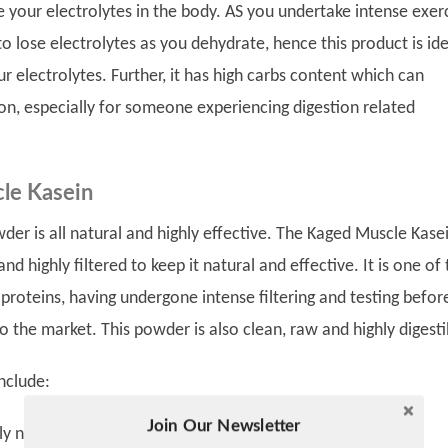
re your electrolytes in the body. AS you undertake intense exerc
o lose electrolytes as you dehydrate, hence this product is ide
ur electrolytes. Further, it has high carbs content which can
on, especially for someone experiencing digestion related
le Kasein
der is all natural and highly effective. The Kaged Muscle Kasei
nd highly filtered to keep it natural and effective. It is one of
proteins, having undergone intense filtering and testing befor
o the market. This powder is also clean, raw and highly digesti
nclude:
Join Our Newsletter
Twitter
tural and contains zero artificial flavors or colors.