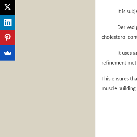
It is subjected
Derived purely
cholesterol cont
It uses an enz
refinement met
This ensures th
muscle building