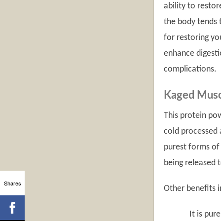
ability to resto
the body tends t
for restoring yo
enhance digesti
complications.
Kaged Musc
This protein pow
cold processed a
purest forms of 
being released t
Shares
Other benefits i
It is purely na