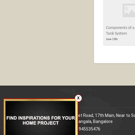
Components of a 
Tank System
June 13th
X
Our office
Address
: 80 Feet Road, 17th Main, Near to 
World Signal, Koramangala, Bangalore
Phone
: +91 9945535476