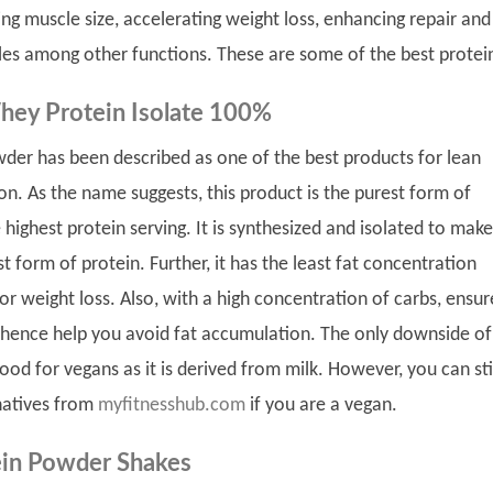
ing muscle size, accelerating weight loss, enhancing repair and
les among other functions. These are some of the best protei
hey Protein Isolate 100%
wder has been described as one of the best products for lean
on. As the name suggests, this product is the purest form of
 highest protein serving. It is synthesized and isolated to make
t form of protein. Further, it has the least fat concentration
for weight loss. Also, with a high concentration of carbs, ensur
, hence help you avoid fat accumulation. The only downside of 
 good for vegans as it is derived from milk. However, you can sti
natives from
myfitnesshub.com
if you are a vegan.
in Powder Shakes