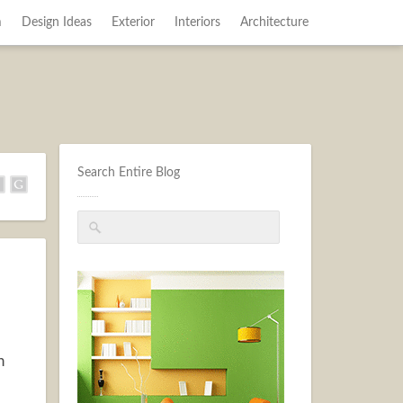
m
Design Ideas
Exterior
Interiors
Architecture
Search Entire Blog
n