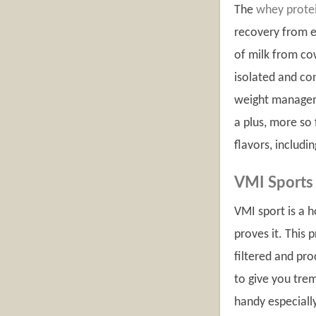
The
whey prote
recovery from e
of milk from cow
isolated and co
weight manageme
a plus, more so 
flavors, includi
VMI Sports
VMI sport is a 
proves it. This 
filtered and pro
to give you tre
handy especially