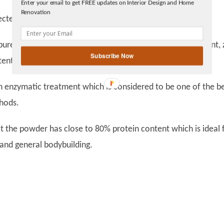
Enter your email to get FREE updates on Interior Design and Home
Facebook
Renovation
linkedin
 to 3rd party testing to ensure the purity is 100%.
gplus
 from whey protein isolate, hence has zero fat content, 
Subscribe Now
ent, gluten-free and excipient free.
ymatic treatment which is considered to be one of the be
hods.
at the powder has close to 80% protein content which is ideal 
 and general bodybuilding.