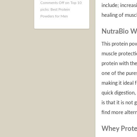
Comments Off
on Top 10
include; increas
picks: Best Protein
healing of musc
Powders for Men
NutraBio W
This protein po
muscle protecti
protein with the
one of the pures
making it ideal 
quick digestion
is that it is not
find more alter
Whey Prote