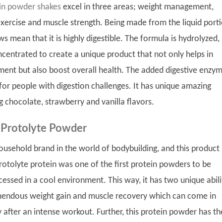
in powder shakes
excel in three areas; weight management,
xercise and muscle strength. Being made from the liquid port
s mean that it is highly digestible. The formula is hydrolyzed,
ncentrated to create a unique product that not only helps in
nt but also boost overall health. The added digestive enzym
for people with digestion challenges. It has unique amazing
ng chocolate, strawberry and vanilla flavors.
 Protolyte Powder
household brand in the world of bodybuilding, and this product
protolyte protein was one of the first protein powders to be
cessed in a cool environment. This way, it has two unique abili
mendous weight gain and muscle recovery which can come in
 after an intense workout. Further, this protein powder has th