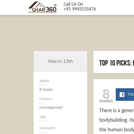
Call Us On
+91 9945535476
Top 10 picks:
March 13th
Author
8
R Gupta
Fa
Category
SHARES
Uncategorized
There is a gene
Tags
bodybuilding. Ho
Comments
the human body