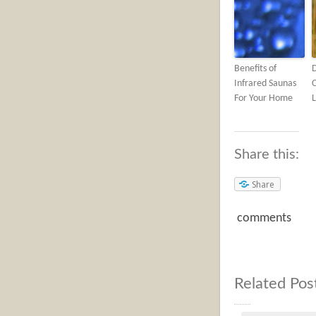
Benefits of
Infrared Saunas
C
For Your Home
L
Share this:
Share
comments
Related Pos