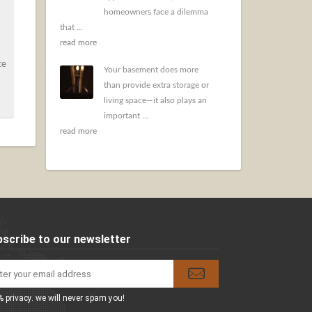
homeowners face a dilemma
that ...
read more
te
Your basement does more
than provide extra storage or
living space—it also plays an
important ...
read more
scribe to our newsletter
 privacy. we will never spam you!