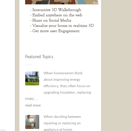
Featured Topics
When homeowners think
about improving energy
efficiency, they often focus on
upgrading insulation, replacing
HVAC ...
read more
When deciding between
repairing or replacing an
appliance at home,