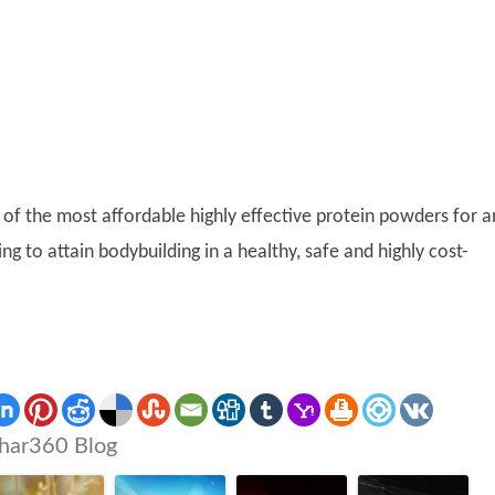
of the most affordable highly effective protein powders for a
g to attain bodybuilding in a healthy, safe and highly cost-
har360 Blog