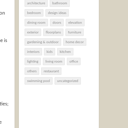
architecture
bathroom
ion
bedroom
design ideas
dining room
doors
elevation
exterior
floorplans
furniture
e is
gardening & outdoor
home decor
interiors
kids
kitchen
lighting
living room
office
others
restaurant
swimming pool
uncategorized
ties;
e