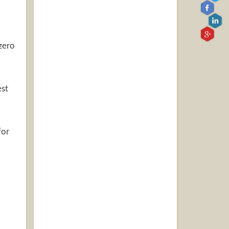
zero
st
for