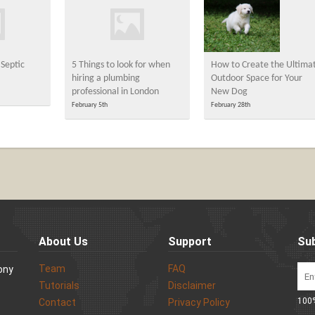
Septic
5 Things to look for when
How to Create the Ultima
hiring a plumbing
Outdoor Space for Your
professional in London
New Dog
February 5th
February 28th
About Us
Support
Sub
Team
FAQ
Sony
Tutorials
Disclaimer
100%
Contact
Privacy Policy