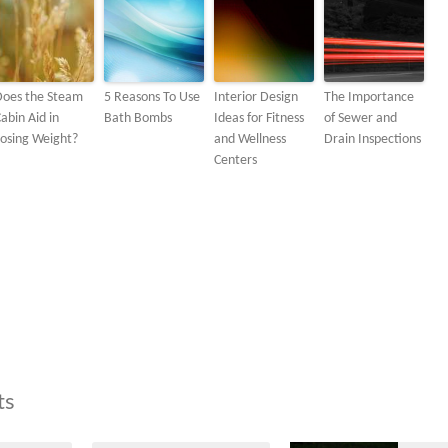
Does the Steam
5 Reasons To Use
Interior Design
The Importance
abin Aid in
Bath Bombs
Ideas for Fitness
of Sewer and
osing Weight?
and Wellness
Drain Inspections
Centers
ts