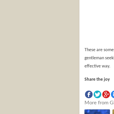
These are some 
gentleman seekin
effective way.
Share the joy
More from G