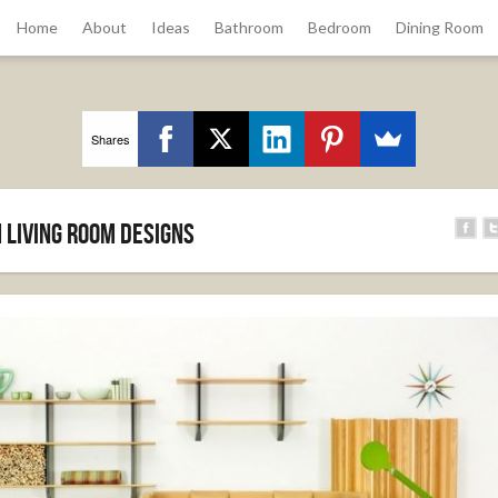
Home
About
Ideas
Bathroom
Bedroom
Dining Room
Shares
 Living Room Designs