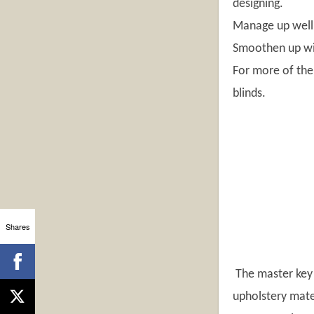
designing.
Manage up well 
Smoothen up win
For more of the
blinds.
Shares
The master key t
upholstery mater