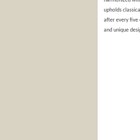
harmonized with
upholds classica
after every five
and unique desi