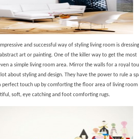
mpressive and successful way of styling living room is dressin
abstract art or painting. One of the killer way to get the most
 even a simple living room area. Mirror the walls for a royal to
 lot about styling and design. They have the power to rule a s
a perfect touch up by comforting the floor area of living room
ful, soft, eye catching and foot comforting rugs.