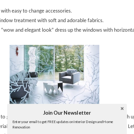
with easy to change accessories.
dow treatment with soft and adorable fabrics.
 “wow and elegant look” dress up the windows with horizonta
Join Our Newsletter
Twitter
o get the stylish and killing living room is the perfect match u
Enter your email to get FREE updates on Interior Design and Home
Facebook
ials with the overall decors and color of your living room. Le
Renovation
linkedin