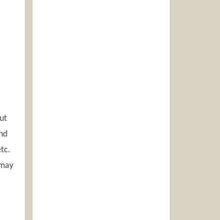
ut
and
etc.
 may