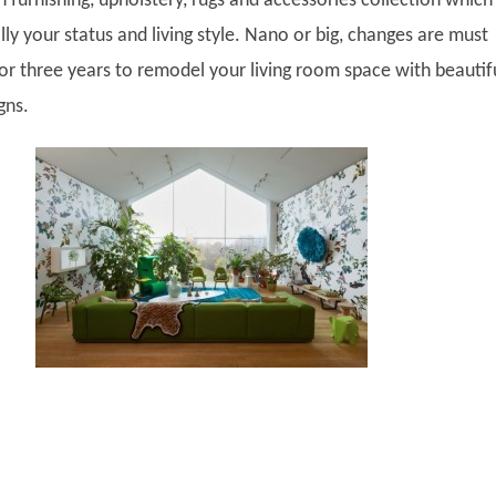
 furnishing, upholstery, rugs and accessories collection which
lly your status and living style. Nano or big, changes are must
 or three years to remodel your living room space with beautif
gns.