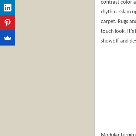
contrast color 
rhythm. Glam up 
carpet. Rugs and
touch look. It’s
showoff and des
Modular furnitu