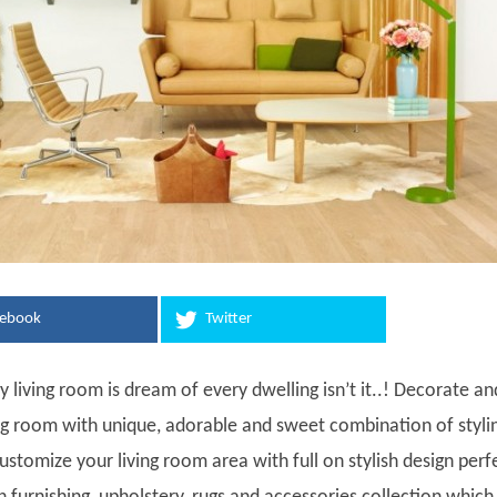
cebook
Twitter
ty living room is dream of every dwelling isn’t it..! Decorate an
ing room with unique, adorable and sweet combination of styli
stomize your living room area with full on stylish design perf