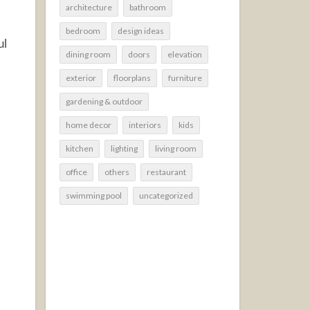
architecture
bathroom
bedroom
design ideas
ul
dining room
doors
elevation
exterior
floorplans
furniture
gardening & outdoor
home decor
interiors
kids
kitchen
lighting
living room
office
others
restaurant
swimming pool
uncategorized