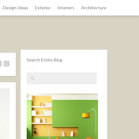
Design Ideas
Exterior
Interiors
Architecture
Search Entire Blog