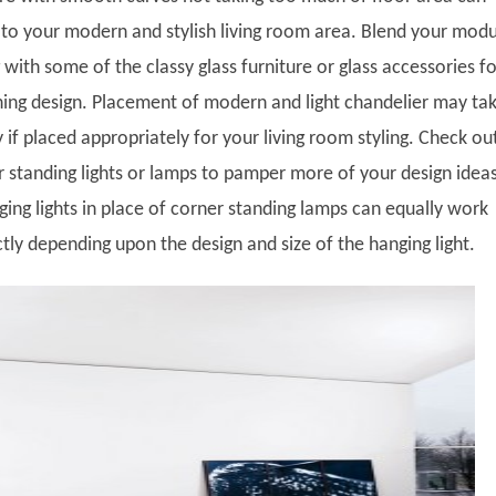
t to your modern and stylish living room area. Blend your modu
g with some of the classy glass furniture or glass accessories f
hing design. Placement of modern and light chandelier may ta
if placed appropriately for your living room styling. Check ou
r standing lights or lamps to pamper more of your design ideas
ing lights in place of corner standing lamps can equally work
tly depending upon the design and size of the hanging light.