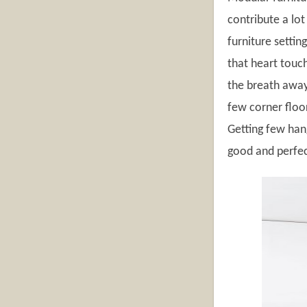
contribute a lo
furniture settin
that heart touc
the breath away 
few corner floo
Getting few hang
good and perfec