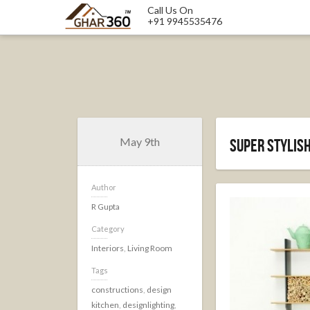
Call Us On
+91 9945535476
May 9th
Super Stylish
Author
R Gupta
Category
Interiors
,
Living Room
Tags
constructions
,
design
kitchen
,
designlighting
,