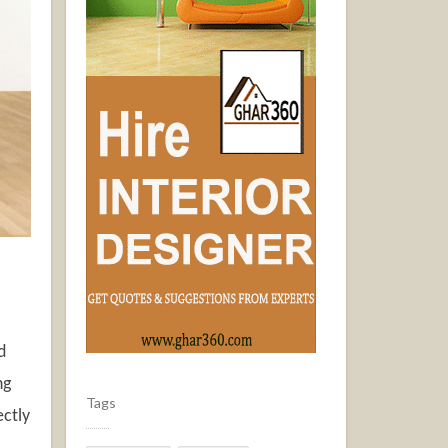
d
ng
Tags
ectly