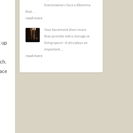
homeowners face a dilemma
that ...
read more
Your basement does more
than provide extra storage or
g up
living space—it also plays an
important ...
read more
uch.
pace