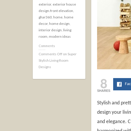
exterior
,
exterior house
design.front elevation
,
ghar360
,
home
,
home
decor
,
home design
,
interior design
,
living
room
,
modern ideas
Comments
Comments Off
on Super
Stylish Living Room
Designs
8
Fa
SHARES
Stylish and pret
design your liv
and elegance. Cu