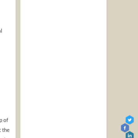
l
p of
t the