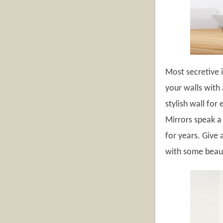
Most secretive i
your walls with 
stylish wall for
Mirrors speak a
for years. Give 
with some beauti