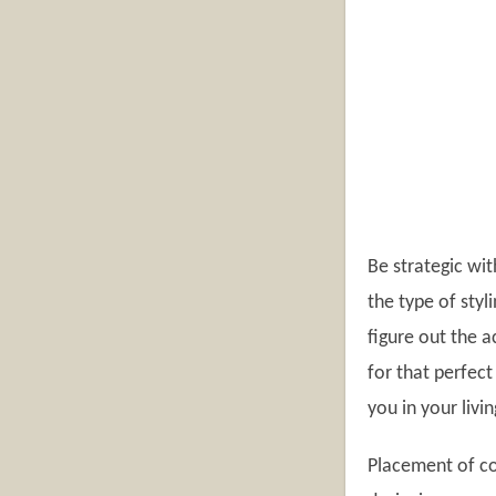
Be strategic wit
the type of styl
figure out the a
for that perfect
you in your livi
Placement of co