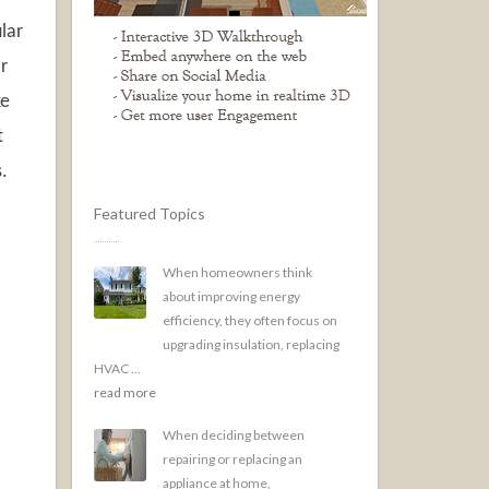
lar
or
ke
t
.
Featured Topics
When homeowners think
about improving energy
efficiency, they often focus on
upgrading insulation, replacing
HVAC ...
read more
When deciding between
repairing or replacing an
appliance at home,