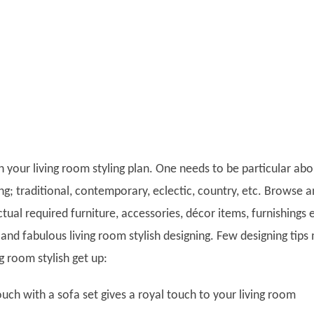
h your living room styling plan. One needs to be particular abo
ing; traditional, contemporary, eclectic, country, etc. Browse 
ctual required furniture, accessories, décor items, furnishings 
 and fabulous living room stylish designing. Few designing tips
ng room stylish get up:
uch with a sofa set gives a royal touch to your living room