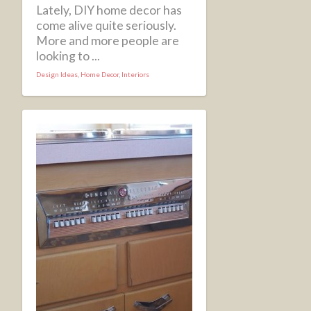
Lately, DIY home decor has
come alive quite seriously.
More and more people are
looking to ...
Design Ideas
,
Home Decor
,
Interiors