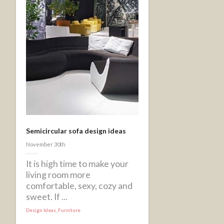
Semicircular sofa design ideas
November 30th
It is high time to make your
living room more
comfortable, sexy, cozy and
sweet. If ...
Design Ideas
,
Furniture