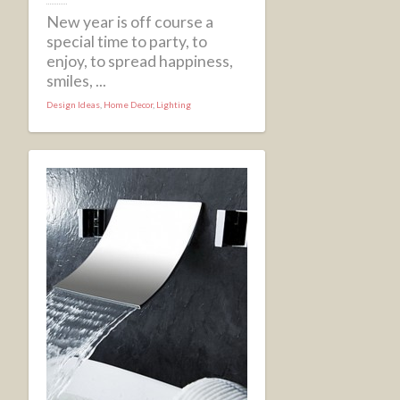
New year is off course a
special time to party, to
enjoy, to spread happiness,
smiles, ...
Design Ideas
,
Home Decor
,
Lighting