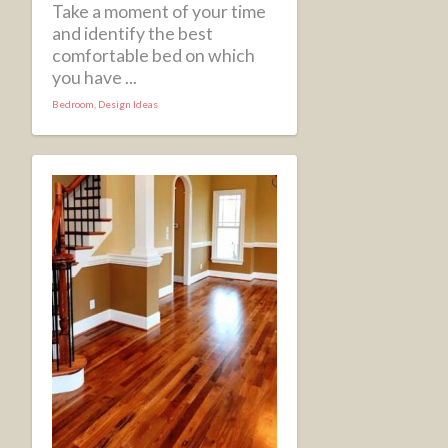
Take a moment of your time
and identify the best
comfortable bed on which
you have ...
Bedroom
,
Design Ideas