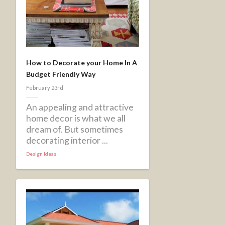
How to Decorate your Home In A
Budget Friendly Way
February 23rd
An appealing and attractive
home decor is what we all
dream of. But sometimes
decorating interior ...
Design Ideas