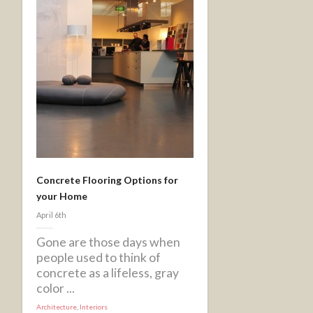
Concrete Flooring Options for
your Home
April 6th
Gone are those days when
people used to think of
concrete as a lifeless, gray
color ...
Architecture
,
Interiors