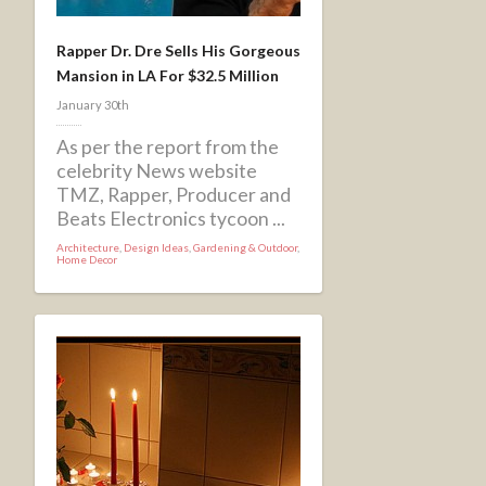
Rapper Dr. Dre Sells His Gorgeous
Mansion in LA For $32.5 Million
January 30th
As per the report from the
celebrity News website
TMZ, Rapper, Producer and
Beats Electronics tycoon ...
Architecture
,
Design Ideas
,
Gardening & Outdoor
,
Home Decor