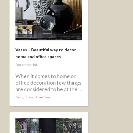
Vases – Beautiful way to decor
home and office spaces
December 1st
When it comes to home or
office decoration few things
are considered to be at the ...
Design Ideas
,
Home Decor