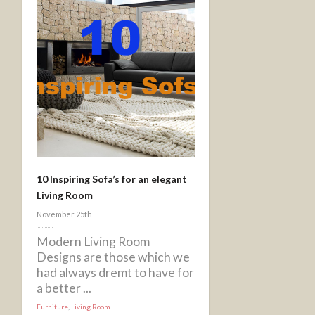
10 Inspiring Sofa’s for an elegant
Living Room
November 25th
Modern Living Room
Designs are those which we
had always dremt to have for
a better ...
Furniture
,
Living Room