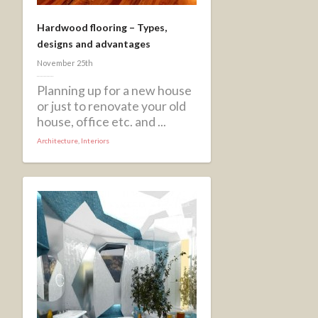
Hardwood flooring – Types,
designs and advantages
November 25th
Planning up for a new house
or just to renovate your old
house, office etc. and ...
Architecture
,
Interiors