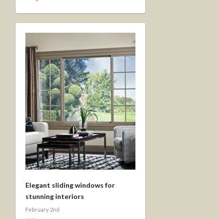
Elegant sliding windows for
stunning interiors
February 2nd