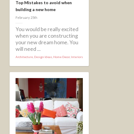
Top Mistakes to avoid when
building a new home
February 25th
You would be really excited
when you are constructing
your new dream home. You
will need ...
Architecture
,
Design Ideas
,
Home Decor
,
Interiors