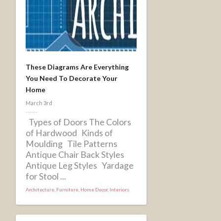
These Diagrams Are Everything
You Need To Decorate Your
Home
March 3rd
Types of Doors The Colors
of Hardwood Kinds of
Moulding Tile Patterns
Antique Chair Back Styles
Antique Leg Styles Yardage
for Stool ...
Architecture
,
Furniture
,
Home Decor
,
Interiors