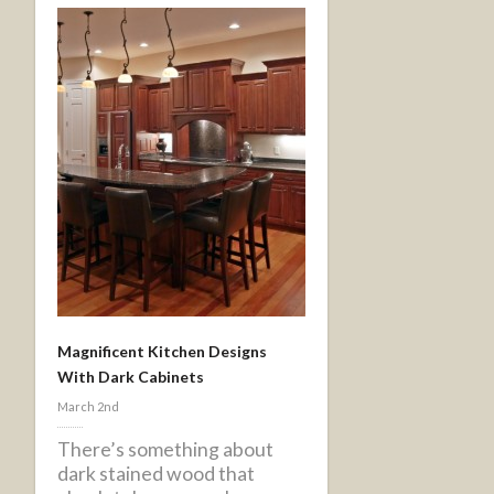
Magnificent Kitchen Designs
With Dark Cabinets
March 2nd
There’s something about
dark stained wood that