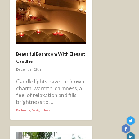
Beautiful Bathroom With Elegant
Candles
December 29th
Candle lights have their own
charm, warmth, calmness, a
feel of relaxation and fills
brightness to ...
Bathroom
,
Design Ideas