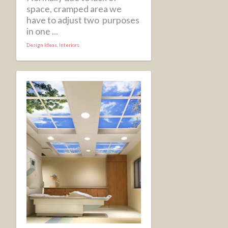
space, cramped area we
have to adjust two purposes
in one ...
Design Ideas
,
Interiors