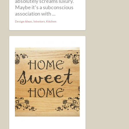
absolutely screams luxury.
Maybe it’s a subconscious
association with ...
Design Ideas
,
Interiors
,
Kitchen