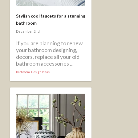
Stylish cool faucets for a stunning
bathroom
December 2nd
If you are planning to renew
your bathroom designing,
decors, replace all your old
bathroom accessories ...
Bathroom
,
Design Ideas