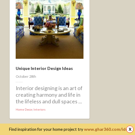
Unique Interior Design Ideas
October 28th
Interior designing is an art of
creating harmony and life in
the lifeless and dull spaces ...
Home Decor
,
Interiors
Find inspiration for your home project try
www.ghar360.com/ideas
X