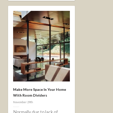
Make More Space In Your Home
With Room Dividers
November 29th
Normally due to lack of