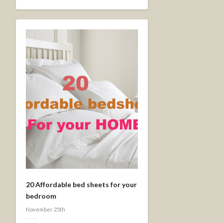
20 Affordable bed sheets for your
bedroom
November 25th