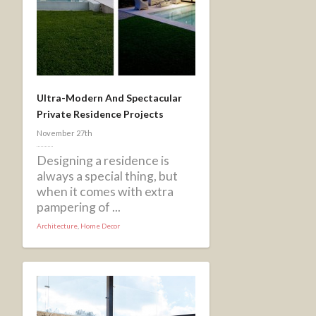
Ultra-Modern And Spectacular
Private Residence Projects
November 27th
Designing a residence is
always a special thing, but
when it comes with extra
pampering of ...
Architecture
,
Home Decor