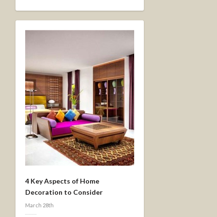
4 Key Aspects of Home
Decoration to Consider
March 28th