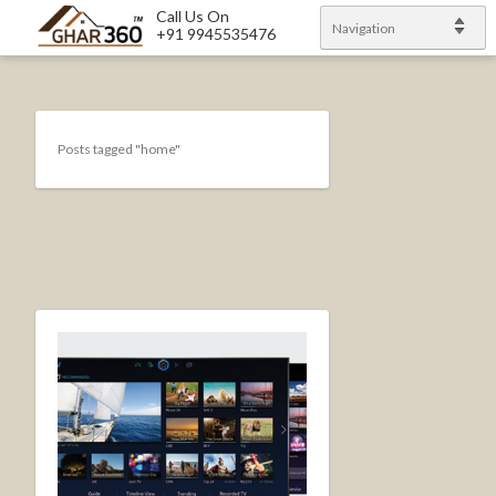
Call Us On
Navigation
+91 9945535476
Posts tagged "home"