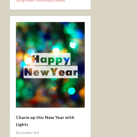
Design Ideas
,
Gardening & Outdoor
Charm up this New Year with
Lights
December 3rd