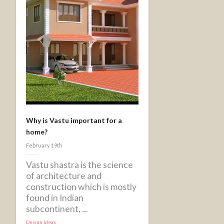
Why is Vastu important for a
home?
February 19th
Vastu shastra is the science
of architecture and
construction which is mostly
found in Indian
subcontinent, ...
Design Ideas