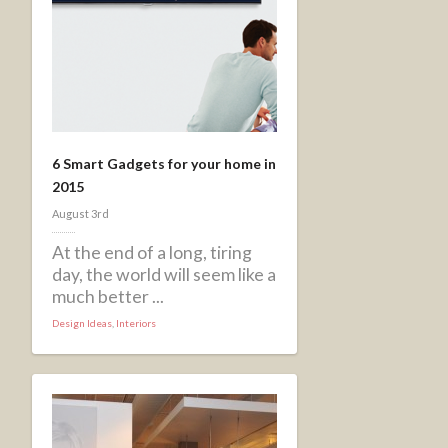
6 Smart Gadgets for your home in
2015
August 3rd
At the end of a long, tiring
day, the world will seem like a
much better ...
Design Ideas
,
Interiors