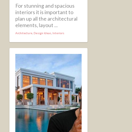
For stunning and spacious
interiors it is important to
plan up all the architectural
elements, layout ...
Architecture
,
Design Ideas
,
Interiors