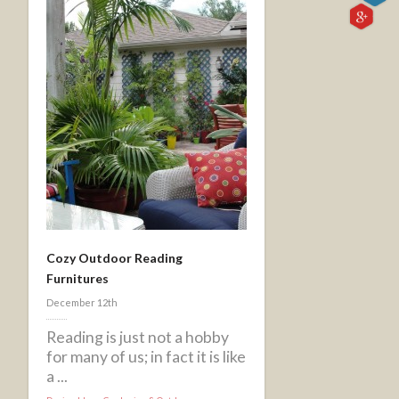
Cozy Outdoor Reading
Furnitures
December 12th
Reading is just not a hobby
for many of us; in fact it is like
a ...