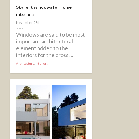
Skylight windows for home
interiors
November 28th
Windows are said to be most
important architectural
element added to the
interiors for the cross ...
Architecture
,
Interiors