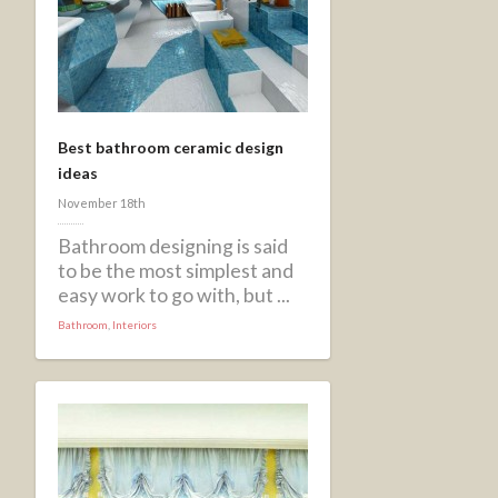
Best bathroom ceramic design
ideas
November 18th
Bathroom designing is said
to be the most simplest and
easy work to go with, but ...
Bathroom
,
Interiors