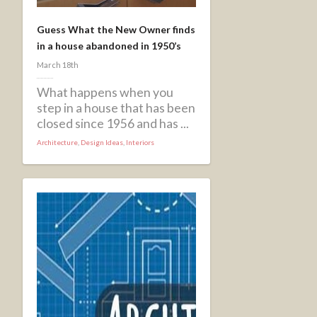
Guess What the New Owner finds
in a house abandoned in 1950’s
March 18th
What happens when you
step in a house that has been
closed since 1956 and has ...
Architecture
,
Design Ideas
,
Interiors