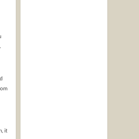
u
.
ed
from
, it