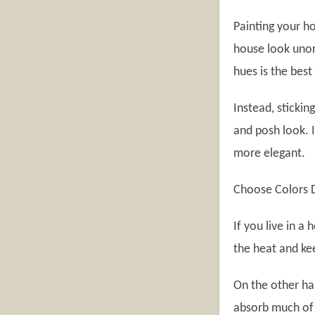
Painting your h
house look unor
hues is the best
Instead, stickin
and posh look. 
more elegant.
Choose Colors 
If you live in a
the heat and kee
On the other ha
absorb much of 