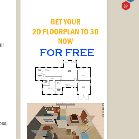
ll
oss,