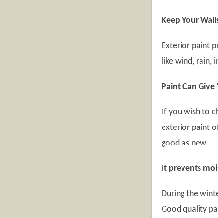
Keep Your Wall
Exterior paint 
like wind, rain, 
Paint Can Give
If you wish to c
exterior paint 
good as new.
It prevents moi
During the winte
Good quality pa