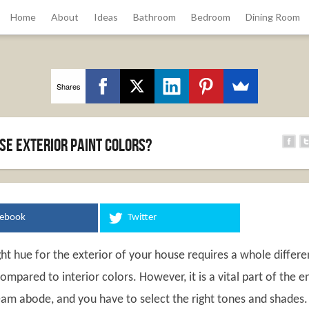
Home
About
Ideas
Bathroom
Bedroom
Dining Room
Shares
se exterior paint colors?
cebook
Twitter
ht hue for the exterior of your house requires a whole differe
ompared to interior colors. However, it is a vital part of the e
eam abode, and you have to select the right tones and shades.