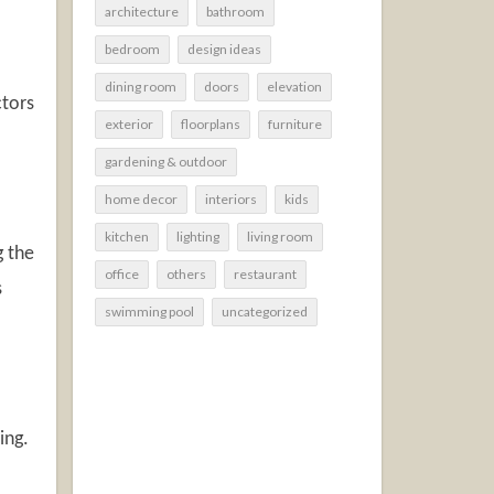
architecture
bathroom
bedroom
design ideas
dining room
doors
elevation
ctors
exterior
floorplans
furniture
gardening & outdoor
home decor
interiors
kids
kitchen
lighting
living room
g the
office
others
restaurant
s
swimming pool
uncategorized
ing.