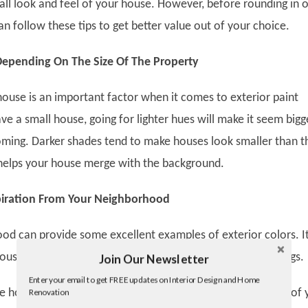
rall look and feel of your house. However, before rounding in 
an follow these tips to get better value out of your choice.
 Depending On The Size Of The Property
house is an important factor when it comes to exterior paint
ave a small house, going for lighter hues will make it seem bigg
ing. Darker shades tend to make houses look smaller than t
o helps your house merge with the background.
iration From Your Neighborhood
od can provide some excellent examples of exterior colors. It
house match the background and blend with the surroundings.
Join Our Newsletter
Twitter
Enter your email to get FREE updates on Interior Design and Home
Facebook
the houses in your neighborhood have a similar style to that of 
Renovation
linkedin