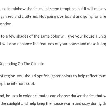
ouse in rainbow shades might seem tempting, but it will make 
ganized and cluttered. Not going overboard and going for a f
 option.
g to a few shades of the same color will give your house a uni
It will also enhance the features of your house and make it ap
Depending On The Climate
 hot region, you should opt for lighter colors to help reflect mu
p the interiors cool.
nd, houses in colder climates can choose darker shades that wi
the sunlight and help keep the house warm and cozy during t