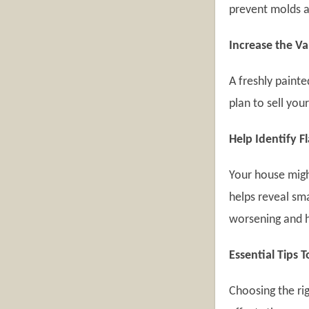
prevent molds 
Increase the V
A freshly painte
plan to sell you
Help Identify F
Your house migh
helps reveal sma
worsening and h
Essential Tips 
Choosing the rig