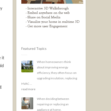
ey
Featured Topics
 it
When homeowners think
uld
about improving energy
efficiency, they often focus on
upgrading insulation, replacing
HVAC ...
g
read more
.
When deciding between
repairing or replacing an
appliance at home,