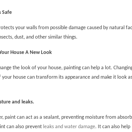
s Safe
protects your walls from possible damage caused by natural fa
insects, dust, and other similar things.
 Your House A New Look
hange the look of your house, painting can help a lot. Changin
of your house can transform its appearance and make it look a
sture and leaks.
r, paint can act as a sealant, preventing moisture from absorb
int can also prevent
leaks and water damage
. It can also help