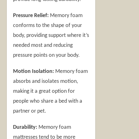
Pressure Relief:
Memory foam
conforms to the shape of your
body, providing support where it’s
needed most and reducing
pressure points on your body.
Motion Isolation:
Memory foam
absorbs and isolates motion,
making it a great option for
people who share a bed with a
partner or pet.
Durability:
Memory foam
mattresses tend to be more