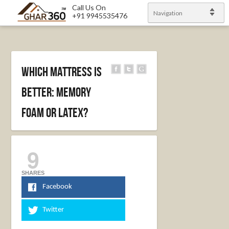
Call Us On
Navigation
+91 9945535476
Which Mattress is
Better: Memory
Foam or Latex?
9
SHARES
Facebook
Twitter