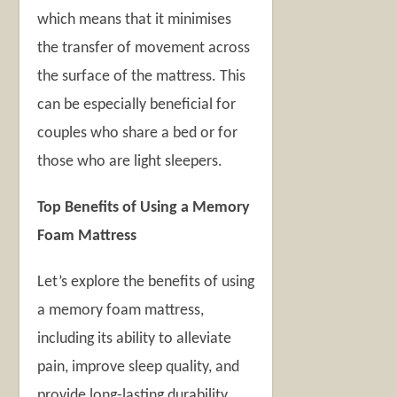
which means that it minimises
the transfer of movement across
the surface of the mattress. This
can be especially beneficial for
couples who share a bed or for
those who are light sleepers.
Top Benefits of Using a Memory
Foam Mattress
Let’s explore the benefits of using
a memory foam mattress,
including its ability to alleviate
pain, improve sleep quality, and
provide long-lasting durability.