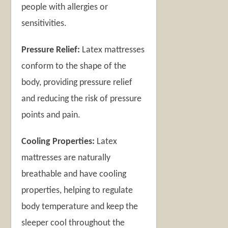
people with allergies or
sensitivities.
Pressure Relief:
Latex mattresses
conform to the shape of the
body, providing pressure relief
and reducing the risk of pressure
points and pain.
Cooling Properties:
Latex
mattresses are naturally
breathable and have cooling
properties, helping to regulate
body temperature and keep the
sleeper cool throughout the