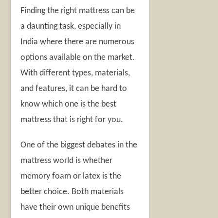
Finding the right mattress can be
a daunting task, especially in
India where there are numerous
options available on the market.
With different types, materials,
and features, it can be hard to
know which one is the best
mattress that is right for you.
One of the biggest debates in the
mattress world is whether
memory foam or latex is the
better choice. Both materials
have their own unique benefits