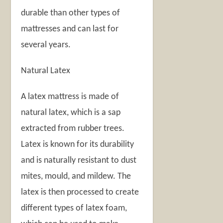
durable than other types of
mattresses and can last for
several years.
Natural Latex
A latex mattress is made of
natural latex, which is a sap
extracted from rubber trees.
Latex is known for its durability
and is naturally resistant to dust
mites, mould, and mildew. The
latex is then processed to create
different types of latex foam,