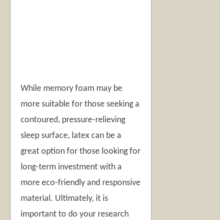
While memory foam may be
more suitable for those seeking a
contoured, pressure-relieving
sleep surface, latex can be a
great option for those looking for
long-term investment with a
more eco-friendly and responsive
material. Ultimately, it is
important to do your research