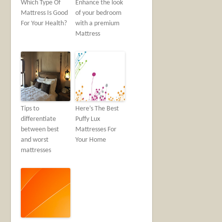
Which Type Of
Enhance the look
Mattress Is Good
of your bedroom
For Your Health?
with a premium
Mattress
Tips to
Here’s The Best
differentiate
Puffy Lux
between best
Mattresses For
and worst
Your Home
mattresses