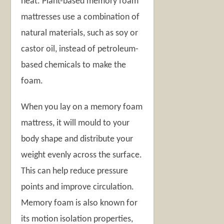
heat. Plant-based memory foam
mattresses use a combination of
natural materials, such as soy or
castor oil, instead of petroleum-
based chemicals to make the
foam.
When you lay on a memory foam
mattress, it will mould to your
body shape and distribute your
weight evenly across the surface.
This can help reduce pressure
points and improve circulation.
Memory foam is also known for
its motion isolation properties,