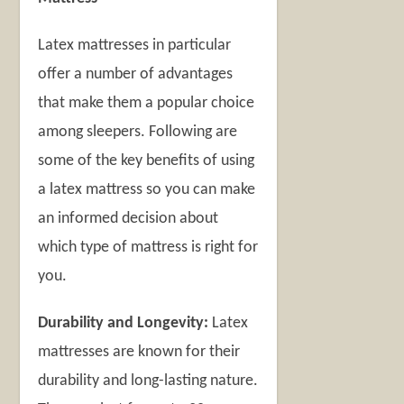
Latex mattresses in particular
offer a number of advantages
that make them a popular choice
among sleepers. Following are
some of the key benefits of using
a latex mattress so you can make
an informed decision about
which type of mattress is right for
you.
Durability and Longevity:
Latex
mattresses are known for their
durability and long-lasting nature.