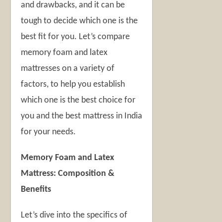
and drawbacks, and it can be
tough to decide which one is the
best fit for you. Let’s compare
memory foam and latex
mattresses on a variety of
factors, to help you establish
which one is the best choice for
you and the
best mattress in India
for your needs.
Memory Foam and Latex
Mattress: Composition &
Benefits
Let’s dive into the specifics of