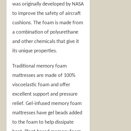
was originally developed by NASA
to improve the safety of aircraft
cushions. The foam is made from
a combination of polyurethane
and other chemicals that give it
its unique properties.
Traditional memory foam
mattresses are made of 100%
viscoelastic foam and offer
excellent support and pressure
relief. Gel-infused memory foam
mattresses have gel beads added
to the foam to help dissipate