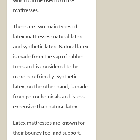
which can be used to make
mattresses.
There are two main types of
latex mattresses: natural latex
and synthetic latex. Natural latex
is made from the sap of rubber
trees and is considered to be
more eco-friendly. Synthetic
latex, on the other hand, is made
from petrochemicals and is less
expensive than natural latex.
Latex mattresses are known for
their bouncy feel and support.