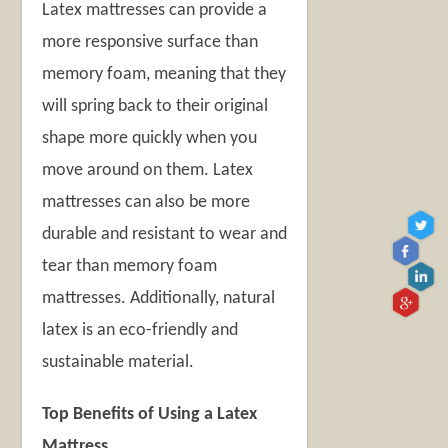
Latex mattresses
can provide a
more responsive surface than
memory foam, meaning that they
will spring back to their original
shape more quickly when you
move around on them. Latex
mattresses can also be more
durable and resistant to wear and
tear than memory foam
mattresses. Additionally, natural
latex is an eco-friendly and
sustainable material.
Top Benefits of Using a Latex
Mattress