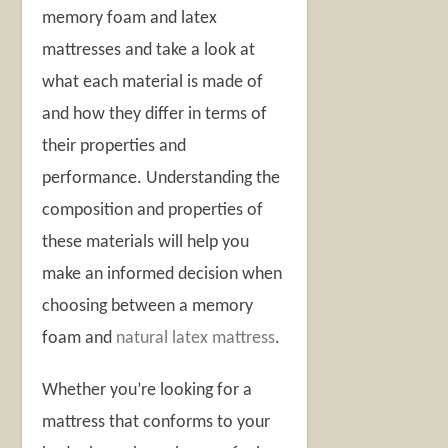
memory foam and latex
mattresses and take a look at
what each material is made of
and how they differ in terms of
their properties and
performance. Understanding the
composition and properties of
these materials will help you
make an informed decision when
choosing between a memory
foam and
natural latex mattress
.
Whether you’re looking for a
mattress that conforms to your