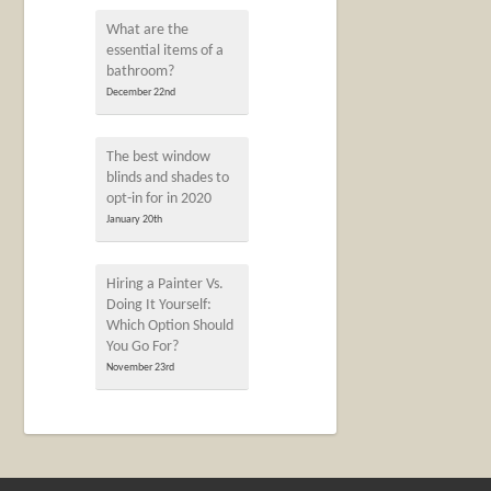
What are the
essential items of a
bathroom?
December 22nd
The best window
blinds and shades to
opt-in for in 2020
January 20th
Hiring a Painter Vs.
Doing It Yourself:
Which Option Should
You Go For?
November 23rd