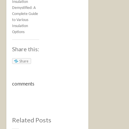
Insulation
Demystified: A
Complete Guide
to Various
Insulation
Options
Share this:
Share
comments
Related Posts