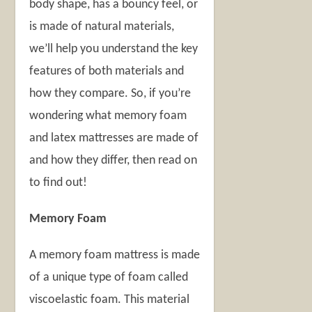
body shape, has a bouncy feel, or
is made of natural materials,
we’ll help you understand the key
features of both materials and
how they compare. So, if you’re
wondering what memory foam
and latex mattresses are made of
and how they differ, then read on
to find out!
Memory Foam
A memory foam mattress is made
of a unique type of foam called
viscoelastic foam. This material