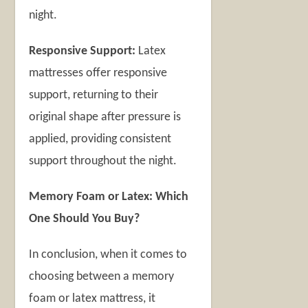
night.
Responsive Support:
Latex
mattresses offer responsive
support, returning to their
original shape after pressure is
applied, providing consistent
support throughout the night.
Memory Foam or Latex: Which
One Should You Buy?
In conclusion, when it comes to
choosing between a memory
foam or latex mattress, it