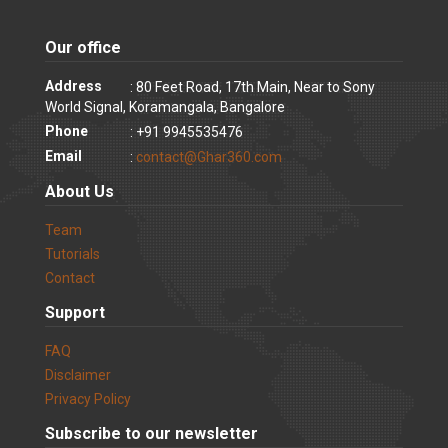
Our office
Address
: 80 Feet Road, 17th Main, Near to Sony
World Signal, Koramangala, Bangalore
Phone
: +91 9945535476
Email
:
contact@Ghar360.com
About Us
Team
Tutorials
Contact
Support
FAQ
Disclaimer
Privacy Policy
Subscribe to our newsletter