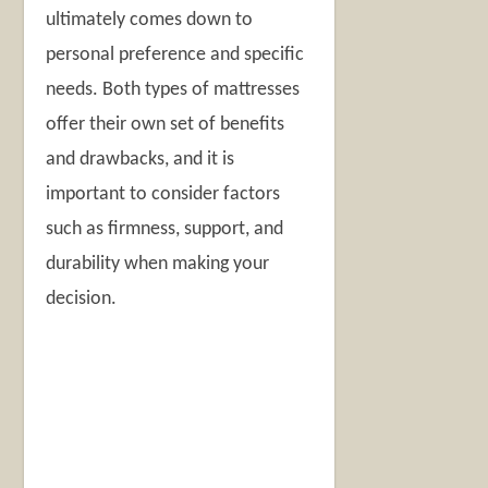
ultimately comes down to
personal preference and specific
needs. Both types of mattresses
offer their own set of benefits
and drawbacks, and it is
important to consider factors
such as firmness, support, and
durability when making your
decision.