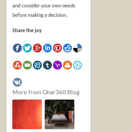
and consider your own needs
before making a decision.
Share the joy
More from Ghar360 Blog