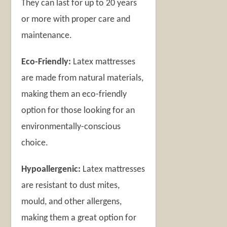
They can last for up to 20 years
or more with proper care and
maintenance.
Eco-Friendly:
Latex mattresses
are made from natural materials,
making them an eco-friendly
option for those looking for an
environmentally-conscious
choice.
Hypoallergenic:
Latex mattresses
are resistant to dust mites,
mould, and other allergens,
making them a great option for