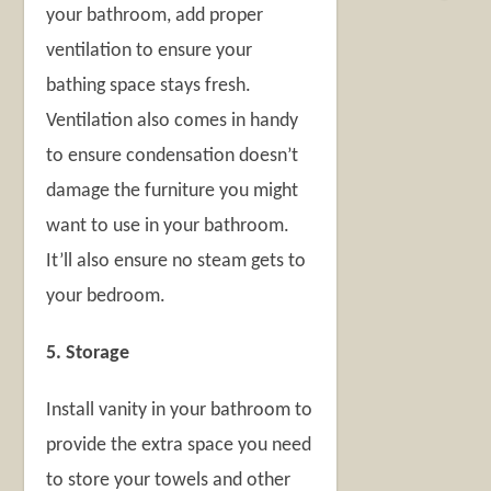
your bathroom, add proper
ventilation to ensure your
bathing space stays fresh.
Ventilation also comes in handy
to ensure condensation doesn’t
damage the furniture you might
want to use in your bathroom.
It’ll also ensure no steam gets to
your bedroom.
5. Storage
Install vanity in your bathroom to
provide the extra space you need
to store your towels and other