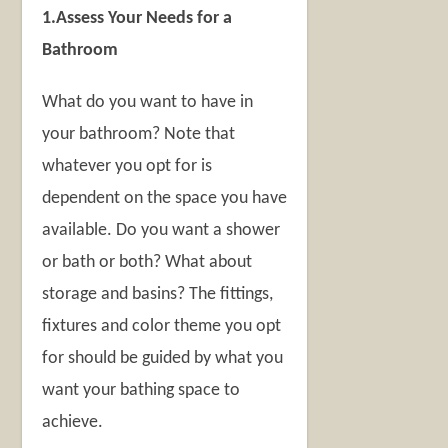
1.Assess Your Needs for a
Bathroom
What do you want to have in
your bathroom? Note that
whatever you opt for is
dependent on the space you have
available. Do you want a shower
or bath or both? What about
storage and basins? The fittings,
fixtures and color theme you opt
for should be guided by what you
want your bathing space to
achieve.