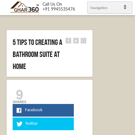
Call Us On
Navigation
+91 9945535476
5 Tips to Creating a
Bathroom Suite at
Home
9
SHARES
Facebook
Twitter