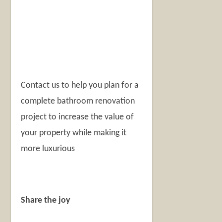
Contact us to help you plan for a
complete bathroom renovation
project to increase the value of
your property while making it
more luxurious
Share the joy