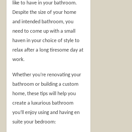
like to have in your bathroom.
Despite the size of your home
and intended bathroom, you
need to come up with a small
haven in your choice of style to
relax after a long tiresome day at
work.
Whether you’re renovating your
bathroom or building a custom
home, these tips will help you
create a luxurious bathroom
you’ll enjoy using and having en
suite your bedroom: