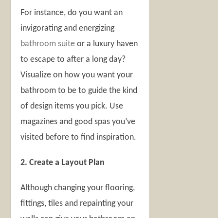
For instance, do you want an
invigorating and energizing
bathroom suite
or a luxury haven
to escape to after a long day?
Visualize on how you want your
bathroom to be to guide the kind
of design items you pick. Use
magazines and good spas you’ve
visited before to find inspiration.
2. Create a Layout Plan
Although changing your flooring,
fittings, tiles and repainting your