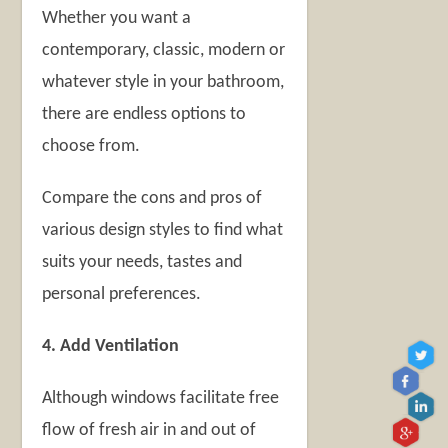
Whether you want a
contemporary, classic, modern or
whatever style in your bathroom,
there are endless options to
choose from.
Compare the cons and pros of
various design styles to find what
suits your needs, tastes and
personal preferences.
4. Add Ventilation
Although windows facilitate free
flow of fresh air in and out of