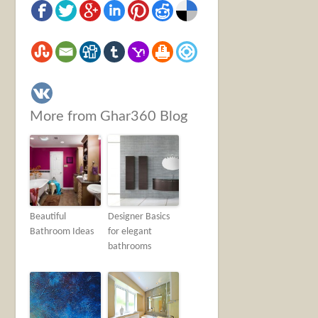
More from Ghar360 Blog
Beautiful
Designer Basics
Bathroom Ideas
for elegant
bathrooms