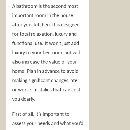
A bathroom is the second most
important room in the house
after your kitchen. It is designed
for total relaxation, luxury and
functional use. It won’t just add
luxury to your bedroom, but will
also increase the value of your
home. Plan in advance to avoid
making significant changes later
or worse, mistakes that can cost
you dearly.
First of all, it’s important to
assess your needs and what you’d