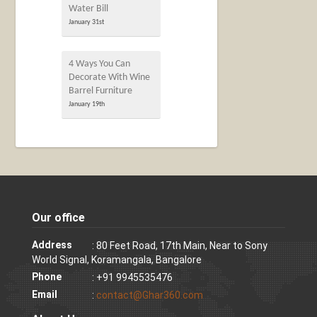
Water Bill
January 31st
4 Ways You Can
Decorate With Wine
Barrel Furniture
January 19th
Our office
Address
: 80 Feet Road, 17th Main, Near to Sony
World Signal, Koramangala, Bangalore
Phone
: +91 9945535476
Email
:
contact@Ghar360.com