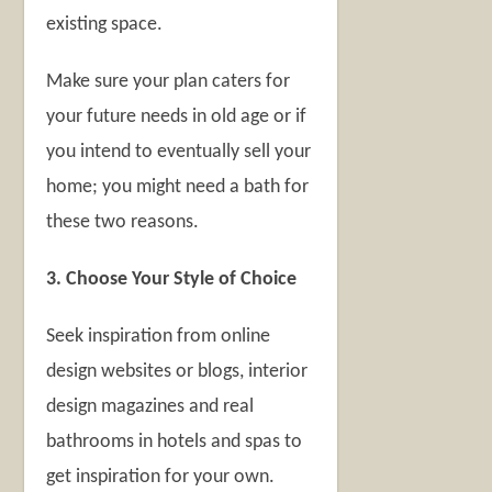
existing space.
Make sure your plan caters for
your future needs in old age or if
you intend to eventually sell your
home; you might need a bath for
these two reasons.
3. Choose Your Style of Choice
Seek inspiration from online
design websites or blogs, interior
design magazines and real
bathrooms in hotels and spas to
get inspiration for your own.