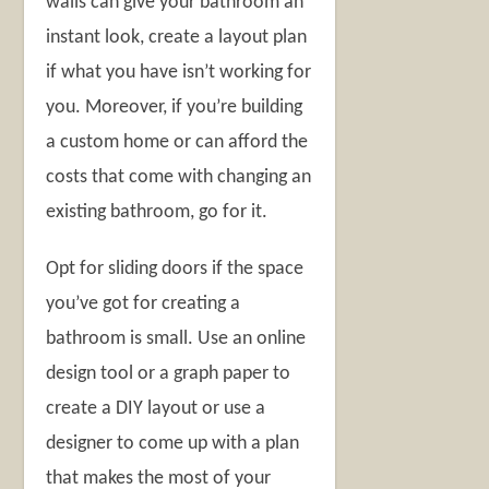
walls can give your bathroom an
instant look, create a layout plan
if what you have isn’t working for
you. Moreover, if you’re building
a custom home or can afford the
costs that come with changing an
existing bathroom, go for it.
Opt for sliding doors if the space
you’ve got for creating a
bathroom is small. Use an online
design tool or a graph paper to
create a DIY layout or use a
designer to come up with a plan
that makes the most of your