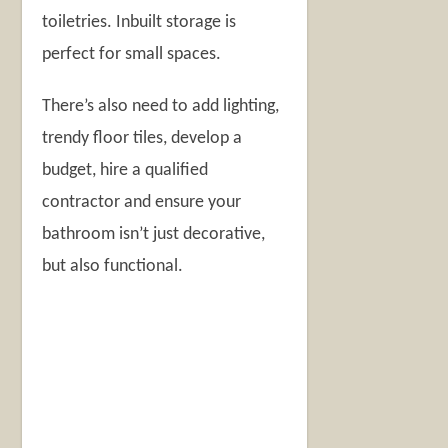
toiletries. Inbuilt storage is
perfect for small spaces.
There’s also need to add lighting,
trendy floor tiles, develop a
budget, hire a qualified
contractor and ensure your
bathroom isn’t just decorative,
but also functional.