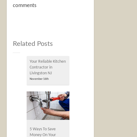
comments
Related Posts
Your Reliable Kitchen
Contractor in
Livingston NJ
November 16th
5 Ways To Save
Money On Your