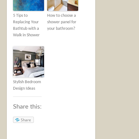
5 Tips to
How to choose a
Replacing Your
shower panel for
Bathtub with a
your bathroom?
Walk in Shower
Stylish Bedroom
Design Ideas
Share this:
Share