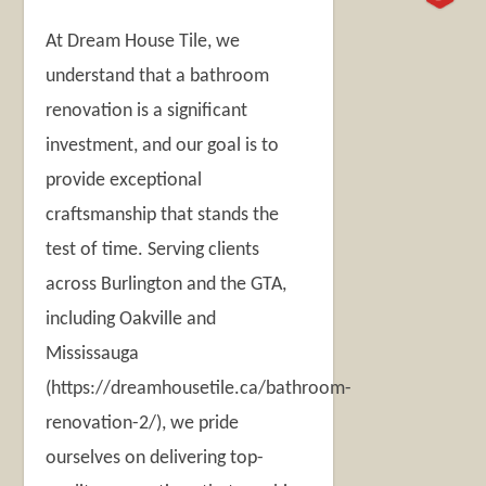
At Dream House Tile, we
understand that a bathroom
renovation is a significant
investment, and our goal is to
provide exceptional
craftsmanship that stands the
test of time. Serving clients
across Burlington and the GTA,
including Oakville and
Mississauga
(https://dreamhousetile.ca/bathroom-
renovation-2/), we pride
ourselves on delivering top-