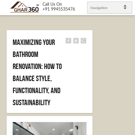
Call Us On
Navigation
+91 9945535476
Maximizing your
bathroom
renovation: how to
balance style,
functionality, and
sustainability