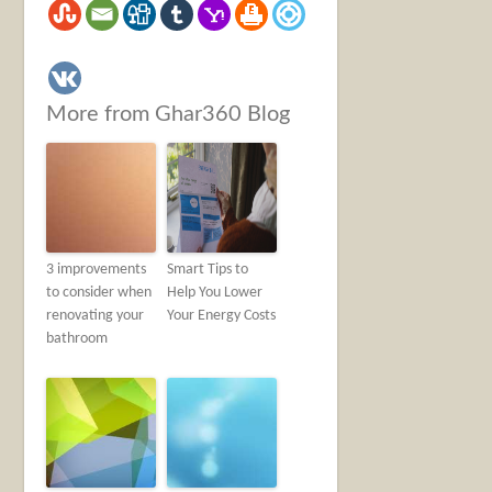
More from Ghar360 Blog
3 improvements
Smart Tips to
to consider when
Help You Lower
renovating your
Your Energy Costs
bathroom