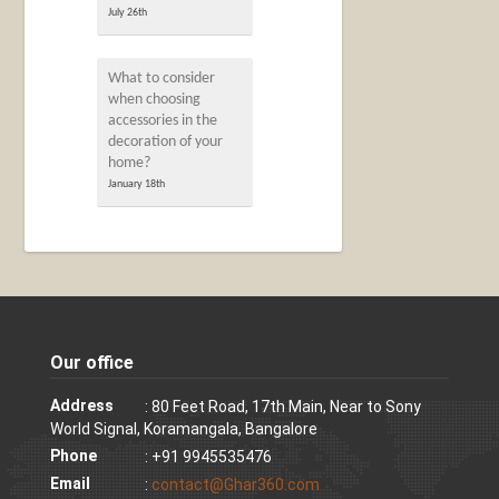
July 26th
What to consider
when choosing
accessories in the
decoration of your
home?
January 18th
Our office
Address
: 80 Feet Road, 17th Main, Near to Sony
World Signal, Koramangala, Bangalore
Phone
: +91 9945535476
Email
:
contact@Ghar360.com