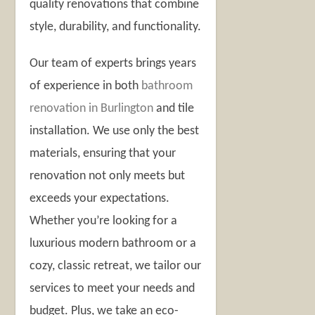
quality renovations that combine
style, durability, and functionality.
Our team of experts brings years
of experience in both
bathroom
renovation in Burlington
and tile
installation. We use only the best
materials, ensuring that your
renovation not only meets but
exceeds your expectations.
Whether you’re looking for a
luxurious modern bathroom or a
cozy, classic retreat, we tailor our
services to meet your needs and
budget. Plus, we take an eco-