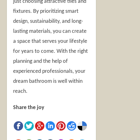
just choosing attractive tiles and
fixtures. By prioritizing smart
design, sustainability, and long-
lasting materials, you can create
a space that serves your lifestyle
for years to come. With the right
planning and the help of
experienced professionals, your
dream bathroom is well within
reach.
Share the joy