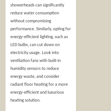
showerheads can significantly
reduce water consumption
without compromising
performance. Similarly, opting for
energy-efficient lighting, such as
LED bulbs, can cut down on
electricity usage. Look into
ventilation fans with built-in
humidity sensors to reduce
energy waste, and consider
radiant floor heating for a more
energy-efficient and luxurious
heating solution.