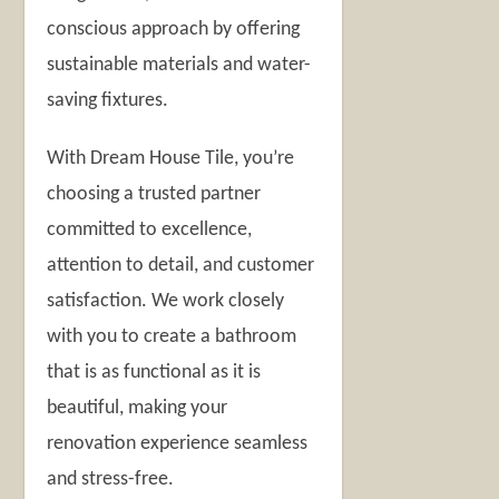
conscious approach by offering
sustainable materials and water-
saving fixtures.
With Dream House Tile, you’re
choosing a trusted partner
committed to excellence,
attention to detail, and customer
satisfaction. We work closely
with you to create a bathroom
that is as functional as it is
beautiful, making your
renovation experience seamless
and stress-free.