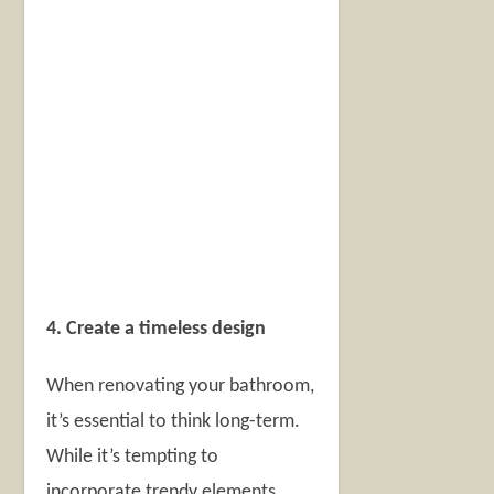
4. Create a timeless design
When renovating your bathroom,
it’s essential to think long-term.
While it’s tempting to
incorporate trendy elements,