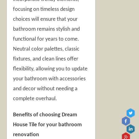
focusing on timeless design
choices will ensure that your
bathroom remains stylish and
functional for years to come.
Neutral color palettes, classic
fixtures, and clean lines offer
flexibility, allowing you to update
your bathroom with accessories
and decor without needing a
complete overhaul.
Benefits of choosing Dream
House Tile for your bathroom
renovation