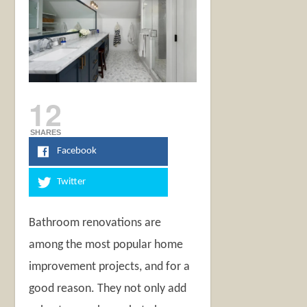
12
SHARES
Facebook
Twitter
Bathroom renovations are
among the most popular home
improvement projects, and for a
good reason. They not only add