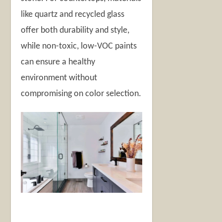
like quartz and recycled glass
offer both durability and style,
while non-toxic, low-VOC paints
can ensure a healthy
environment without
compromising on color selection.