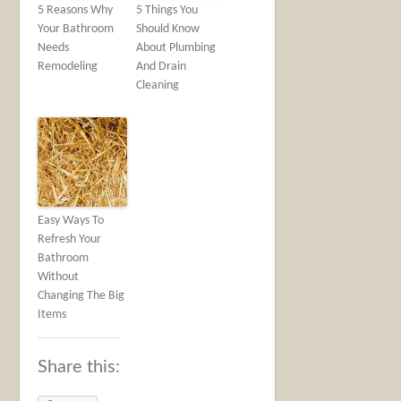
5 Reasons Why
5 Things You
Your Bathroom
Should Know
Needs
About Plumbing
Remodeling
And Drain
Cleaning
Easy Ways To
Refresh Your
Bathroom
Without
Changing The Big
Items
Share this: