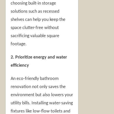
choosing built-in storage
solutions such as recessed
shelves can help you keep the
space clutter-free without
sacrificing valuable square
footage.
2. Prioritize energy and water
efficiency
An eco-friendly bathroom
renovation not only saves the
environment but also lowers your
utility bills. Installing water-saving
fixtures like low-flow toilets and