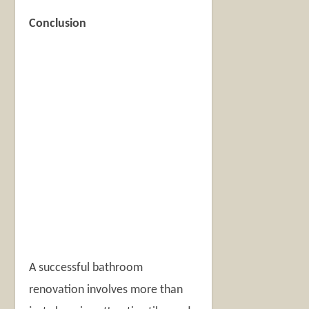
Conclusion
A successful bathroom
renovation involves more than