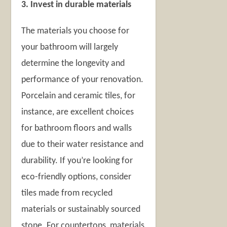
3. Invest in durable materials
The materials you choose for
your bathroom will largely
determine the longevity and
performance of your renovation.
Porcelain and ceramic tiles, for
instance, are excellent choices
for bathroom floors and walls
due to their water resistance and
durability. If you’re looking for
eco-friendly options, consider
tiles made from recycled
materials or sustainably sourced
stone. For countertops, materials