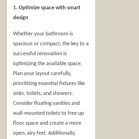
1. Optimize space with smart
design
Whether your bathroom is
spacious or compact, the key to a
successful renovation is
optimizing the available space.
Plan your layout carefully,
prioritizing essential fixtures like
sinks, toilets, and showers.
Consider floating vanities and
wall-mounted toilets to free up
floor space and create a more
open, airy feel. Additionally,