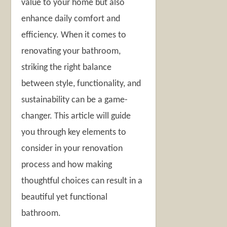
value to your home but also
enhance daily comfort and
efficiency. When it comes to
renovating your bathroom,
striking the right balance
between style, functionality, and
sustainability can be a game-
changer. This article will guide
you through key elements to
consider in your renovation
process and how making
thoughtful choices can result in a
beautiful yet functional
bathroom.