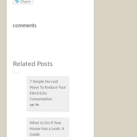
Share
comments
Related Posts
7 Simple No-cost
Ways To Reduce Your
Electricity
Consumption
July 7th
What to Do If Your
House Has a Leak: A
Guide