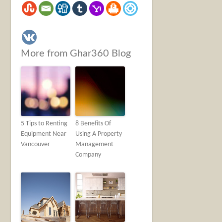
More from Ghar360 Blog
5 Tips to Renting
8 Benefits Of
Equipment Near
Using A Property
Vancouver
Management
Company