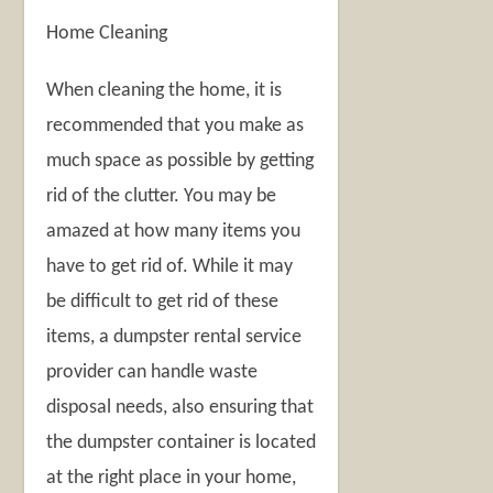
Home Cleaning
When cleaning the home, it is
recommended that you make as
much space as possible by getting
rid of the clutter. You may be
amazed at how many items you
have to get rid of. While it may
be difficult to get rid of these
items, a dumpster rental service
provider can handle waste
disposal needs, also ensuring that
the dumpster container is located
at the right place in your home,