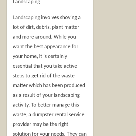
Landscaping
Landscaping
involves shoving a
lot of dirt, debris, plant matter
and more around. While you
want the best appearance for
your home, it is certainly
essential that you take active
steps to get rid of the waste
matter which has been produced
as a result of your landscaping
activity. To better manage this
waste, a dumpster rental service
provider may be the right
solution for your needs. They can