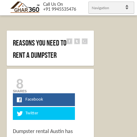
Call Us On
Navigation
+91 9945535476
Reasons You Need To
Rent A Dumpster
8
SHARES
Facebook
Twitter
Dumpster rental Austin
has