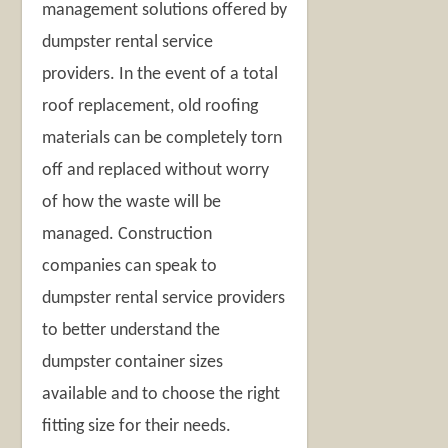
management solutions offered by
dumpster rental service
providers. In the event of a total
roof replacement, old roofing
materials can be completely torn
off and replaced without worry
of how the waste will be
managed. Construction
companies can speak to
dumpster rental service providers
to better understand the
dumpster container sizes
available and to choose the right
fitting size for their needs.