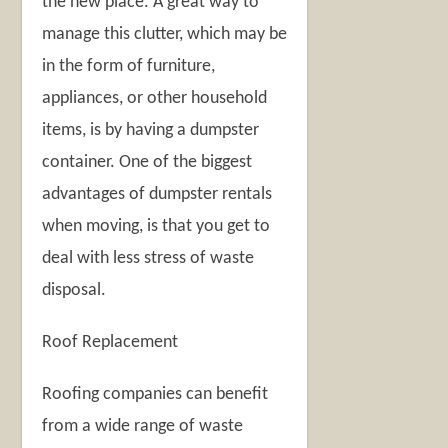
the new place. A great way to
manage this clutter, which may be
in the form of furniture,
appliances, or other household
items, is by having a dumpster
container. One of the biggest
advantages of dumpster rentals
when moving, is that you get to
deal with less stress of waste
disposal.
Roof Replacement
Roofing companies can benefit
from a wide range of waste