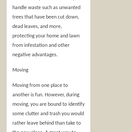
handle waste such as unwanted
trees that have been cut down,
dead leaves, and more,
protecting your home and lawn
from infestation and other
negative advantages.
Moving
Moving from one place to
another is fun. However, during
moving, you are bound to identify
some clutter and trash you would
rather leave behind than take to