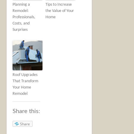
Planning a
Tips to Increase
Remodel:
the Value of Your
Professionals,
Home
Costs, and
Surprises
Roof Upgrades
That Transform
Your Home
Remodel
Share this:
Share