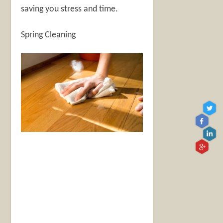
saving you stress and time.
Spring Cleaning