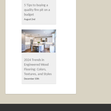
5 Tips to buying a
quality fire pit on a
budget
August 2nd
2024 Trends in
Engineered Wood
Flooring: Colors,
Textures, and Styles
December 10th