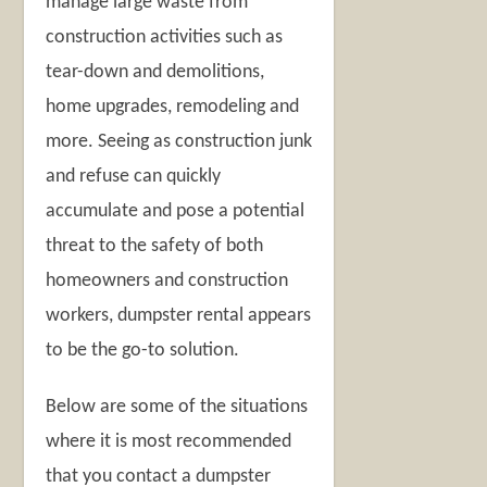
manage large waste from
construction activities such as
tear-down and demolitions,
home upgrades, remodeling and
more. Seeing as construction junk
and refuse can quickly
accumulate and pose a potential
threat to the safety of both
homeowners and construction
workers, dumpster rental appears
to be the go-to solution.
Below are some of the situations
where it is most recommended
that you contact a dumpster