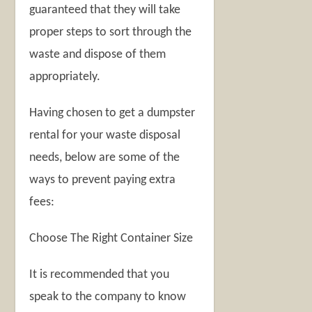
guaranteed that they will take
proper steps to sort through the
waste and dispose of them
appropriately.
Having chosen to get a dumpster
rental for your waste disposal
needs, below are some of the
ways to prevent paying extra
fees:
Choose The Right Container Size
It is recommended that you
speak to the company to know