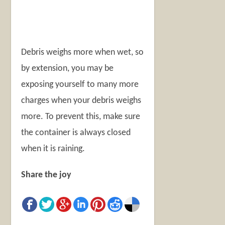
Debris weighs more when wet, so
by extension, you may be
exposing yourself to many more
charges when your debris weighs
more. To prevent this, make sure
the container is always closed
when it is raining.
Share the joy