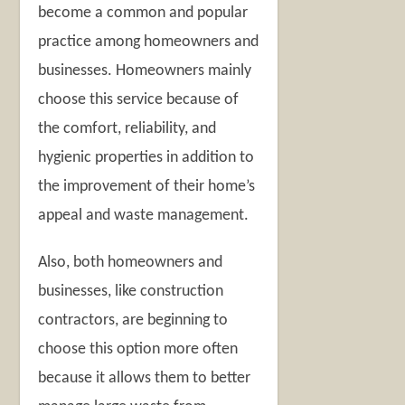
become a common and popular
practice among homeowners and
businesses. Homeowners mainly
choose this service because of
the comfort, reliability, and
hygienic properties in addition to
the improvement of their home’s
appeal and waste management.
Also, both homeowners and
businesses, like construction
contractors, are beginning to
choose this option more often
because it allows them to better