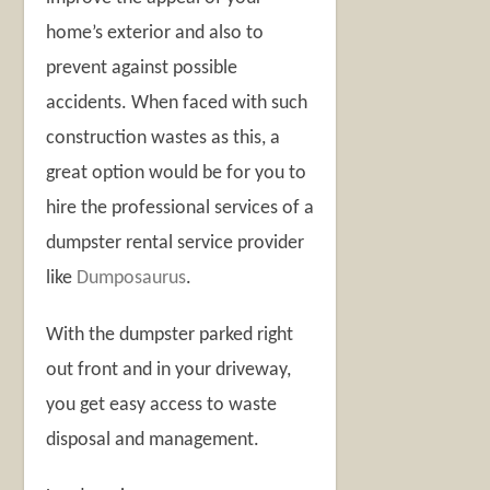
home’s exterior and also to
prevent against possible
accidents. When faced with such
construction wastes as this, a
great option would be for you to
hire the professional services of a
dumpster rental service provider
like
Dumposaurus
.
With the dumpster parked right
out front and in your driveway,
you get easy access to waste
disposal and management.