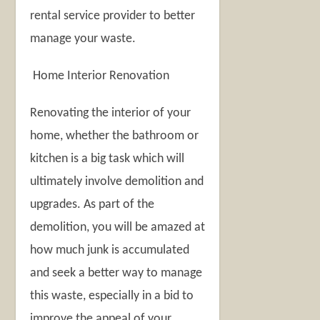
rental service provider to better
manage your waste.
Home Interior Renovation
Renovating the interior of your
home, whether the bathroom or
kitchen is a big task which will
ultimately involve demolition and
upgrades. As part of the
demolition, you will be amazed at
how much junk is accumulated
and seek a better way to manage
this waste, especially in a bid to
improve the appeal of your