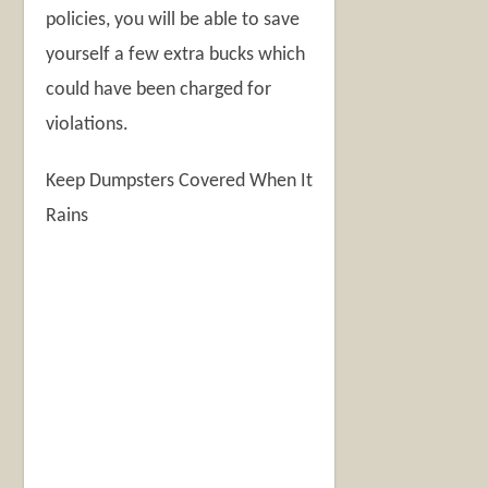
policies, you will be able to save
yourself a few extra bucks which
could have been charged for
violations.
Keep Dumpsters Covered When It
Rains