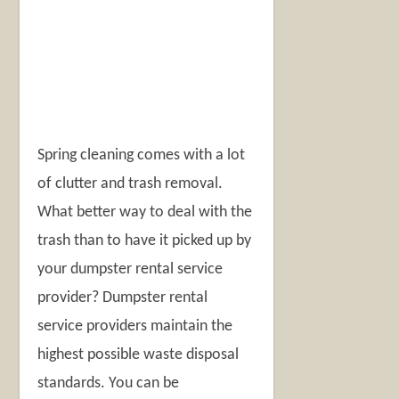
Spring cleaning comes with a lot
of clutter and trash removal.
What better way to deal with the
trash than to have it picked up by
your dumpster rental service
provider? Dumpster rental
service providers maintain the
highest possible waste disposal
standards. You can be