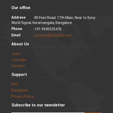
Our office
Address
: 80 Feet Road, 17th Main, Near to Sony
World Signal, Koramangala, Bangalore
Phone
: +91 9945535476
Email
:
contact@Ghar360.com
About Us
Team
Tutorials
Contact
Support
FAQ
Disclaimer
Privacy Policy
Subscribe to our newsletter