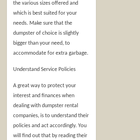
the various sizes offered and
which is best suited for your
needs. Make sure that the
dumpster of choice is slightly
bigger than your need, to
accommodate for extra garbage.
Understand Service Policies
A great way to protect your
interest and finances when
dealing with dumpster rental
companies, is to understand their
policies and act accordingly. You
will find out that by reading their