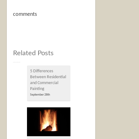
comments
Related Posts
5 Differences
Between Residential
and Commercial
Painting
September 28th