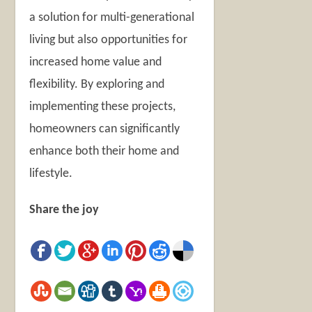
a solution for multi-generational
living but also opportunities for
increased home value and
flexibility. By exploring and
implementing these projects,
homeowners can significantly
enhance both their home and
lifestyle.
Share the joy