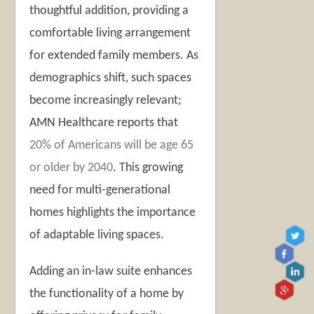
thoughtful addition, providing a
comfortable living arrangement
for extended family members. As
demographics shift, such spaces
become increasingly relevant;
AMN Healthcare reports that
20% of Americans will be age 65
or older by 2040
. This growing
need for multi-generational
homes highlights the importance
of adaptable living spaces.
Adding an in-law suite enhances
the functionality of a home by