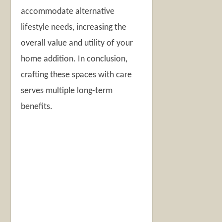
accommodate alternative
lifestyle needs, increasing the
overall value and utility of your
home addition. In conclusion,
crafting these spaces with care
serves multiple long-term
benefits.