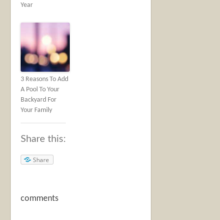
Year
3 Reasons To Add
A Pool To Your
Backyard For
Your Family
Share this:
Share
comments