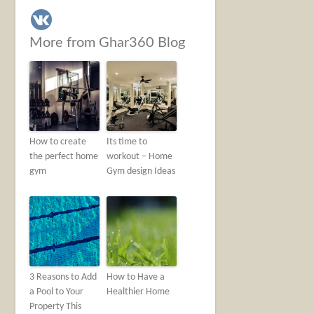
More from Ghar360 Blog
How to create
Its time to
the perfect home
workout – Home
gym
Gym design Ideas
3 Reasons to Add
How to Have a
a Pool to Your
Healthier Home
Property This