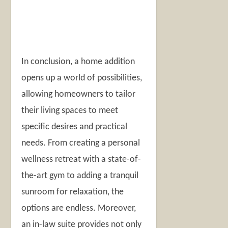
In conclusion, a home addition
opens up a world of possibilities,
allowing homeowners to tailor
their living spaces to meet
specific desires and practical
needs. From creating a personal
wellness retreat with a state-of-
the-art gym to adding a tranquil
sunroom for relaxation, the
options are endless. Moreover,
an in-law suite provides not only