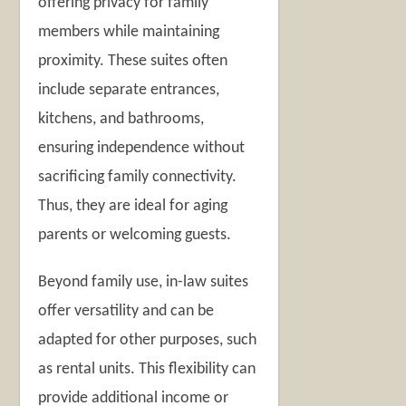
offering privacy for family
members while maintaining
proximity. These suites often
include separate entrances,
kitchens, and bathrooms,
ensuring independence without
sacrificing family connectivity.
Thus, they are ideal for aging
parents or welcoming guests.
Beyond family use, in-law suites
offer versatility and can be
adapted for other purposes, such
as rental units. This flexibility can
provide additional income or