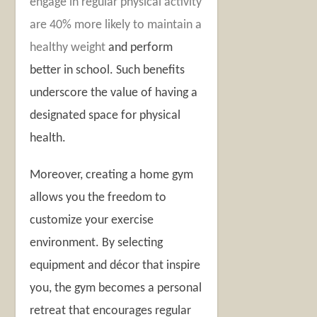
engage in regular physical activity
are 40% more likely to maintain a
healthy weight
and perform
better in school. Such benefits
underscore the value of having a
designated space for physical
health.
Moreover, creating a home gym
allows you the freedom to
customize your exercise
environment. By selecting
equipment and décor that inspire
you, the gym becomes a personal
retreat that encourages regular