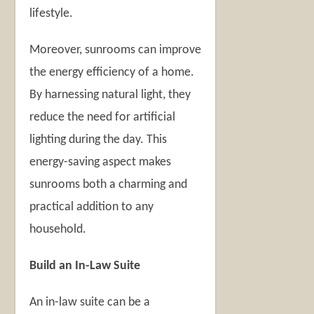
lifestyle.
Moreover, sunrooms can improve
the energy efficiency of a home.
By harnessing natural light, they
reduce the need for artificial
lighting during the day. This
energy-saving aspect makes
sunrooms both a charming and
practical addition to any
household.
Build an In-Law Suite
An in-law suite can be a