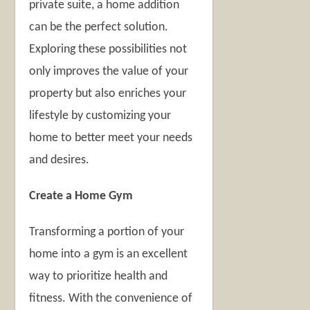
private suite, a home addition
can be the perfect solution.
Exploring these possibilities not
only improves the value of your
property but also enriches your
lifestyle by customizing your
home to better meet your needs
and desires.
Create a Home Gym
Transforming a portion of your
home into a gym is an excellent
way to prioritize health and
fitness. With the convenience of