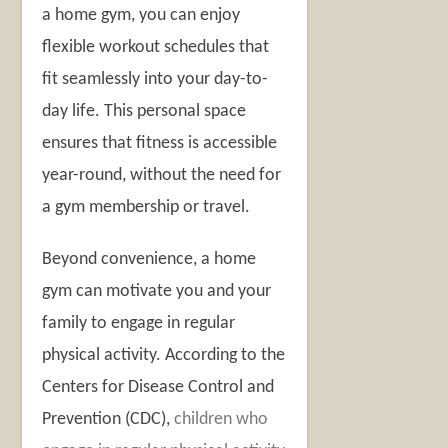
a home gym, you can enjoy
flexible workout schedules that
fit seamlessly into your day-to-
day life. This personal space
ensures that fitness is accessible
year-round, without the need for
a gym membership or travel.
Beyond convenience, a home
gym can motivate you and your
family to engage in regular
physical activity. According to the
Centers for Disease Control and
Prevention (CDC),
children who