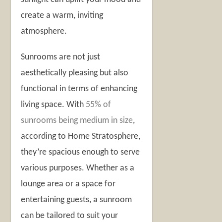
create a warm, inviting
atmosphere.
Sunrooms are not just
aesthetically pleasing but also
functional in terms of enhancing
living space. With
55% of
sunrooms being medium in size
,
according to Home Stratosphere,
they’re spacious enough to serve
various purposes. Whether as a
lounge area or a space for
entertaining guests, a sunroom
can be tailored to suit your