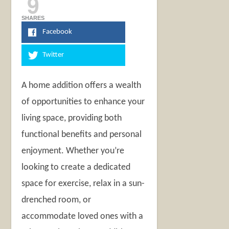
9
SHARES
Facebook
Twitter
A home addition offers a wealth
of opportunities to enhance your
living space, providing both
functional benefits and personal
enjoyment. Whether you’re
looking to create a dedicated
space for exercise, relax in a sun-
drenched room, or
accommodate loved ones with a