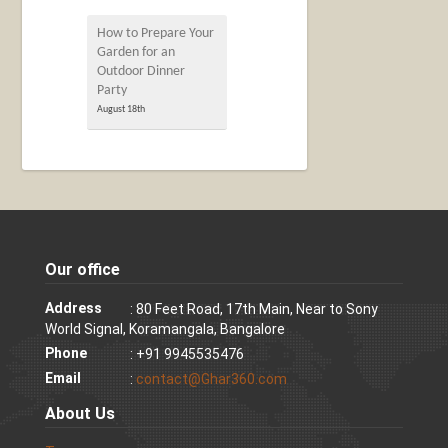
How to Prepare Your
Garden for an
Outdoor Dinner
Party
August 18th
Our office
Address
: 80 Feet Road, 17th Main, Near to Sony
World Signal, Koramangala, Bangalore
Phone
: +91 9945535476
Email
:
contact@Ghar360.com
About Us