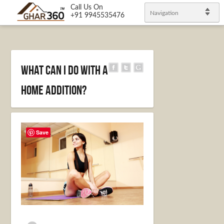
Call Us On
Navigation
+91 9945535476
What Can I Do With a
Home Addition?
Save