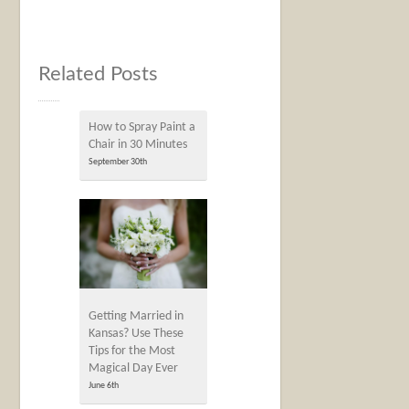
Related Posts
How to Spray Paint a
Chair in 30 Minutes
September 30th
Getting Married in
Kansas? Use These
Tips for the Most
Magical Day Ever
June 6th