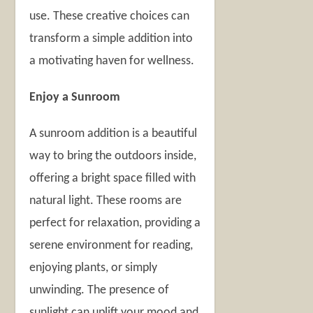
use. These creative choices can
transform a simple addition into
a motivating haven for wellness.
Enjoy a Sunroom
A sunroom addition is a beautiful
way to bring the outdoors inside,
offering a bright space filled with
natural light. These rooms are
perfect for relaxation, providing a
serene environment for reading,
enjoying plants, or simply
unwinding. The presence of
sunlight can uplift your mood and