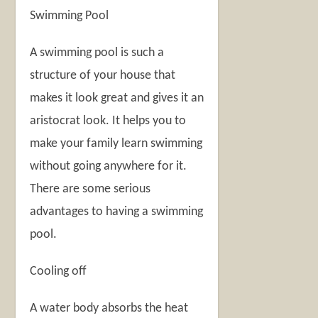
Swimming Pool
A swimming pool is such a
structure of your house that
makes it look great and gives it an
aristocrat look. It helps you to
make your family learn swimming
without going anywhere for it.
There are some serious
advantages to having a swimming
pool.
Cooling off
A water body absorbs the heat