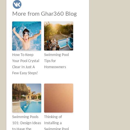
More from Ghar360 Blog
How To Keep
Swimming Pool
Your Pool Crystal
Tips for
Clear In Just A
Homeowners
Few Easy Steps!
Swimming Pools
Thinking of
101: Design Ideas
Installing a
to Have the
Swimming Pool