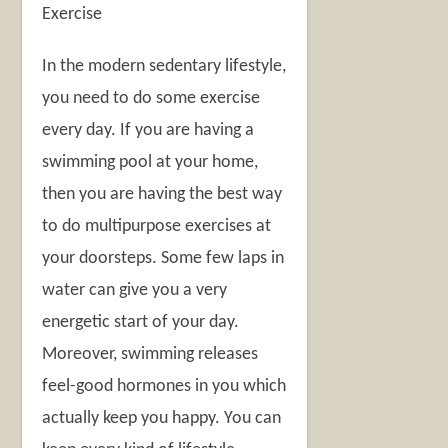
Exercise
In the modern sedentary lifestyle,
you need to do some exercise
every day. If you are having a
swimming pool at your home,
then you are having the best way
to do multipurpose exercises at
your doorsteps. Some few laps in
water can give you a very
energetic start of your day.
Moreover, swimming releases
feel-good hormones in you which
actually keep you happy. You can