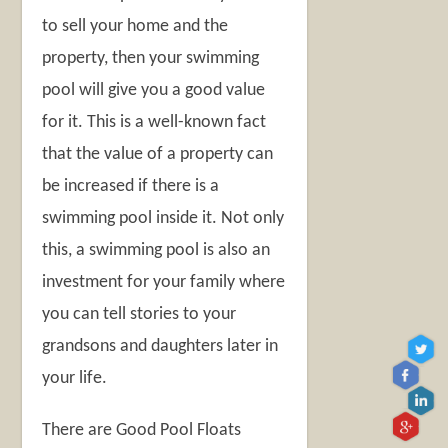
to sell your home and the
property, then your swimming
pool will give you a good value
for it. This is a well-known fact
that the value of a property can
be increased if there is a
swimming pool inside it. Not only
this, a swimming pool is also an
investment for your family where
you can tell stories to your
grandsons and daughters later in
your life.
There are Good Pool Floats