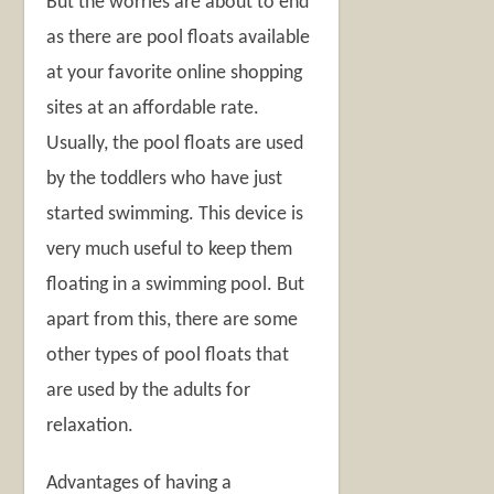
But the worries are about to end
as there are pool floats available
at your favorite online shopping
sites at an affordable rate.
Usually, the pool floats are used
by the toddlers who have just
started swimming. This device is
very much useful to keep them
floating in a swimming pool. But
apart from this, there are some
other types of pool floats that
are used by the adults for
relaxation.
Advantages of having a