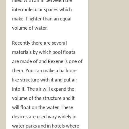
filled with air in between the
intermolecular spaces which
make it lighter than an equal
volume of water.
Recently there are several
materials by which pool floats
are made of and Rexene is one of
them. You can make a balloon-
like structure with it and put air
into it. The air will expand the
volume of the structure and it
will float on the water. These
devices are used vary widely in
water parks and in hotels where