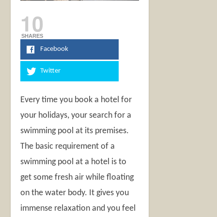
10
SHARES
Facebook
Twitter
Every time you book a hotel for
your holidays, your search for a
swimming pool at its premises.
The basic requirement of a
swimming pool at a hotel is to
get some fresh air while floating
on the water body. It gives you
immense relaxation and you feel