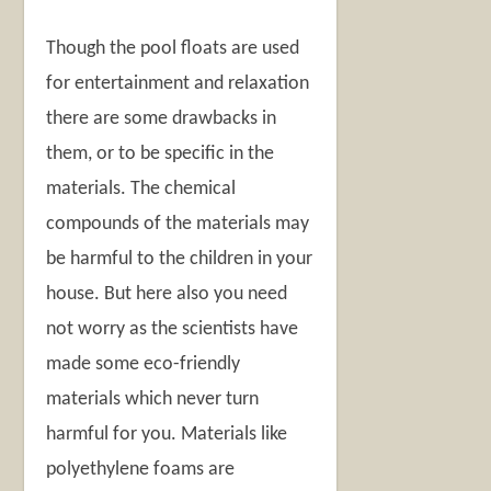
Though the pool floats are used
for entertainment and relaxation
there are some drawbacks in
them, or to be specific in the
materials. The chemical
compounds of the materials may
be harmful to the children in your
house. But here also you need
not worry as the scientists have
made some eco-friendly
materials which never turn
harmful for you. Materials like
polyethylene foams are