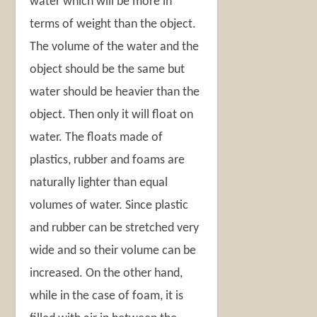
water which will be more in
terms of weight than the object.
The volume of the water and the
object should be the same but
water should be heavier than the
object. Then only it will float on
water. The floats made of
plastics, rubber and foams are
naturally lighter than equal
volumes of water. Since plastic
and rubber can be stretched very
wide and so their volume can be
increased. On the other hand,
while in the case of foam, it is