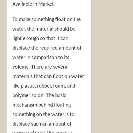
Available in Market
To make something float on the
water, the material should be
light enough so that it can
displace the required amount of
water in comparison to its
volume. There are several
materials that can float on water
like plastic, rubber, foam, and
polymer so on. The basic
mechanism behind floating
something on the water is to
displace such an amount of