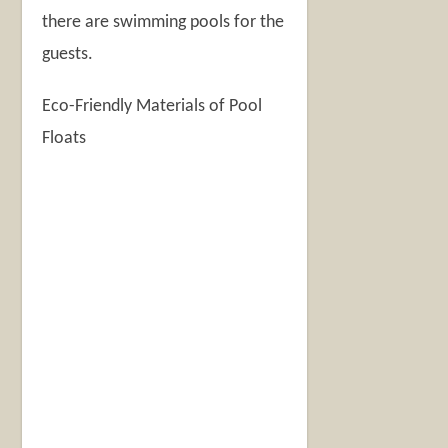
there are swimming pools for the
guests.
Eco-Friendly Materials of Pool
Floats