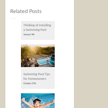
Related Posts
Thinking of Installing
a Swimming Pool
January 9th
Swimming Pool Tips
for Homeowners
October 27th