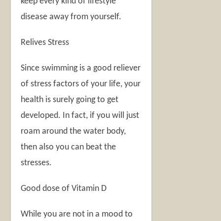
keep every kind of lifestyle
disease away from yourself.
Relives Stress
Since swimming is a good reliever
of stress factors of your life, your
health is surely going to get
developed. In fact, if you will just
roam around the water body,
then also you can beat the
stresses.
Good dose of Vitamin D
While you are not in a mood to