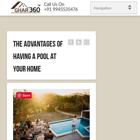
Call Us On
Navigation
+91 9945535476
The Advantages of
having a Pool at
Your Home
Save