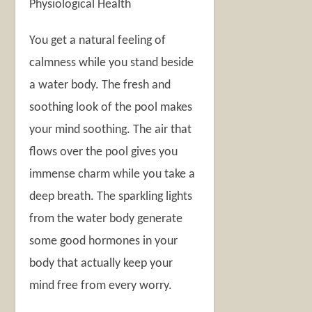
Physiological Health
You get a natural feeling of
calmness while you stand beside
a water body. The fresh and
soothing look of the pool makes
your mind soothing. The air that
flows over the pool gives you
immense charm while you take a
deep breath. The sparkling lights
from the water body generate
some good hormones in your
body that actually keep your
mind free from every worry.