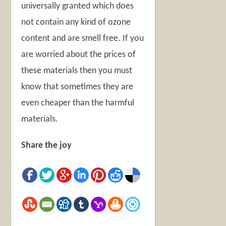
universally granted which does
not contain any kind of ozone
content and are smell free. If you
are worried about the prices of
these materials then you must
know that sometimes they are
even cheaper than the harmful
materials.
Share the joy