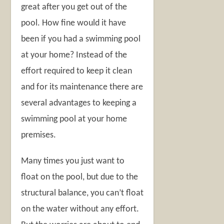
great after you get out of the
pool. How fine would it have
been if you had a swimming pool
at your home? Instead of the
effort required to keep it clean
and for its maintenance there are
several advantages to keeping a
swimming pool at your home
premises.
Many times you just want to
float on the pool, but due to the
structural balance, you can’t float
on the water without any effort.