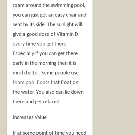
roam around the swimming pool,
you can just get an easy chair and
seat by its side. The sunlight will
give a good dose of Vitamin D
every time you get there.
Especially if you can get there
early in the morning then it is
much better. Some people use
foam pool floats
that float on
the water. You also can lie down
there and get relaxed.
Increases Value
If at some point of time you need