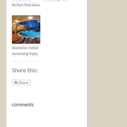
Perfect Pool Area
Awesome Indoor
Swimming Pools
Share this:
Share
comments