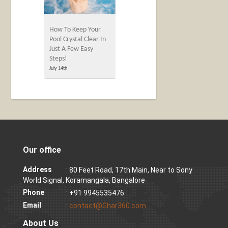
How To Keep Your
Pool Crystal Clear In
Just A Few Easy
Steps!
July 14th
Our office
Address
: 80 Feet Road, 17th Main, Near to Sony
World Signal, Koramangala, Bangalore
Phone
: +91 9945535476
Email
:
contact@Ghar360.com
About Us