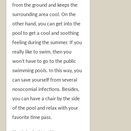
from the ground and keeps the
surrounding area cool. On the
other hand, you can get into the
pool to get a cool and soothing
feeling during the summer. If you
really like to swim, then you
won‘t have to go to the public
swimming pools. In this way, you
can save yourself from several
nosocomial infections. Besides,
you can have a chair by the side
of the pool and relax with your
favorite time pass.