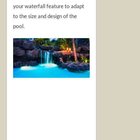
your waterfall feature to adapt
to the size and design of the
pool.