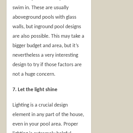
swim in. These are usually
aboveground pools with glass
walls, but inground pool designs
are also possible. This may take a
bigger budget and area, but it’s
nevertheless a very interesting
design to try if those factors are
not a huge concern.
7. Let the light shine
Lighting is a crucial design
element in any part of the house,
even in your pool area. Proper