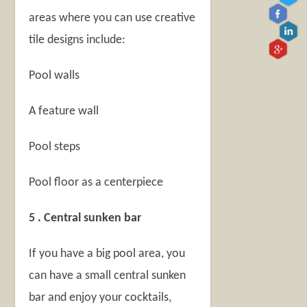
areas where you can use creative
tile designs include:
Pool walls
A feature wall
Pool steps
Pool floor as a centerpiece
5 . Central sunken bar
If you have a big pool area, you
can have a small central sunken
bar and enjoy your cocktails,