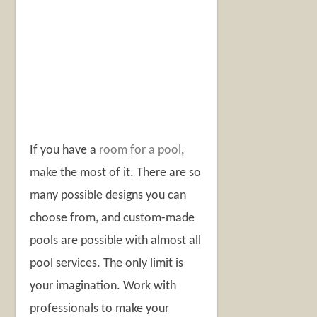
If you have a
room for a pool
,
make the most of it. There are so
many possible designs you can
choose from, and custom-made
pools are possible with almost all
pool services. The only limit is
your imagination. Work with
professionals to make your