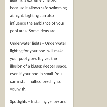
lighting is extremely helpful
because it allows safe swimming
at night. Lighting can also
influence the ambiance of your
pool area. Some ideas are:
Underwater lights – Underwater
lighting for your pool will make
your pool glow. It gives the
illusion of a bigger, deeper space,
even if your pool is small. You
can install multicolored lights if
you wish.
Spotlights – Installing yellow and