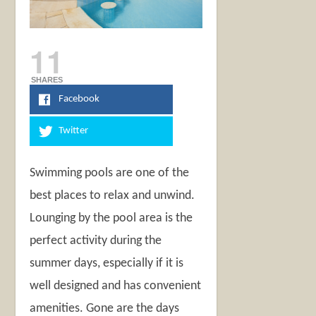
11
SHARES
Facebook
Twitter
Swimming pools are one of the
best places to relax and unwind.
Lounging by the pool area is the
perfect activity during the
summer days, especially if it is
well designed and has convenient
amenities. Gone are the days