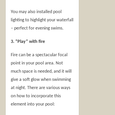
You may also installed pool
lighting to highlight your waterfall
– perfect for evening swims.
3. “Play” with fire
Fire can be a spectacular focal
point in your pool area. Not
much space is needed, and it will
give a soft glow when swimming
at night. There are various ways
on how to incorporate this
element into your pool: