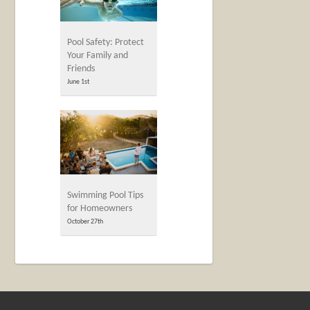
Pool Safety: Protect
Your Family and
Friends
June 1st
Swimming Pool Tips
for Homeowners
October 27th