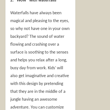
2. “Wow” with waterfalls
Waterfalls have always been
magical and pleasing to the eyes,
so why not have one in your own
backyard? The sound of water
flowing and crashing over a
surface is soothing to the senses
and helps you relax after a long,
busy day from work. Kids’ will
also get imaginative and creative
with this design by pretending
that they are in the middle of a
jungle having an awesome
adventure. You can customize