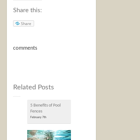
Share this:
Share
comments
Related Posts
5 Benefits of Pool
Fences
February 7th