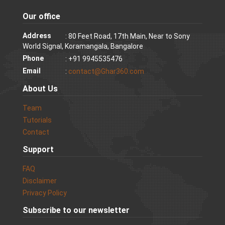
Our office
Address
: 80 Feet Road, 17th Main, Near to Sony
World Signal, Koramangala, Bangalore
Phone
: +91 9945535476
Email
:
contact@Ghar360.com
About Us
Team
Tutorials
Contact
Support
FAQ
Disclaimer
Privacy Policy
Subscribe to our newsletter