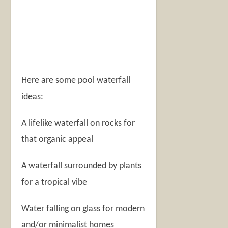
Here are some pool waterfall
ideas:
A lifelike waterfall on rocks for
that organic appeal
A waterfall surrounded by plants
for a tropical vibe
Water falling on glass for modern
and/or minimalist homes