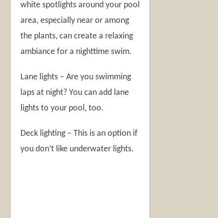
white spotlights around your pool
area, especially near or among
the plants, can create a relaxing
ambiance for a nighttime swim.
Lane lights – Are you swimming
laps at night? You can add lane
lights to your pool, too.
Deck lighting – This is an option if
you don’t like underwater lights.