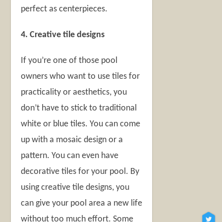
perfect as centerpieces.
4. Creative tile designs
If you’re one of those pool
owners who want to use tiles for
practicality or aesthetics, you
don’t have to stick to traditional
white or blue tiles. You can come
up with a mosaic design or a
pattern. You can even have
decorative tiles for your pool. By
using creative tile designs, you
can give your pool area a new life
without too much effort. Some