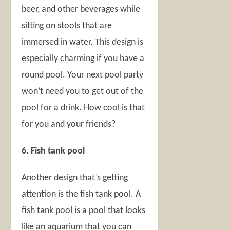
beer, and other beverages while
sitting on stools that are
immersed in water. This design is
especially charming if you have a
round pool. Your next pool party
won’t need you to get out of the
pool for a drink. How cool is that
for you and your friends?
6. Fish tank pool
Another design that’s getting
attention is the fish tank pool. A
fish tank pool is a pool that looks
like an aquarium that you can