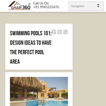
Call Us On
Navigation
+91 9945535476
Swimming Pools 101:
Design Ideas to Have
the Perfect Pool
Area