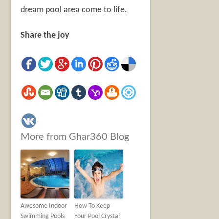
dream pool area come to life.
Share the joy
More from Ghar360 Blog
Awesome Indoor
How To Keep
Swimming Pools
Your Pool Crystal