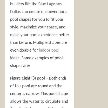
builders like the
Blue Lagoons
Dallas
can create unconventional
pool shapes for you to fit your
style, maximize your space, and
make your pool experience better
than before. Multiple shapes are
even doable for
indoor pool
ideas
. Some examples of pool
shapes are:
Figure eight (8) pool – Both ends
of this pool are round and the
center is narrow. This pool shape
allows the water to circulate and