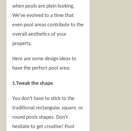
when pools are plain looking.
We’ve evolved to a time that
even pool areas contribute to the
overall aesthetics of your
property.
Here are some design ideas to
have the perfect pool area:
1.Tweak the shape
You don’t have to stick to the
traditional rectangular, square, or
round pools shapes. Don’t
hesitate to get creative! Pool