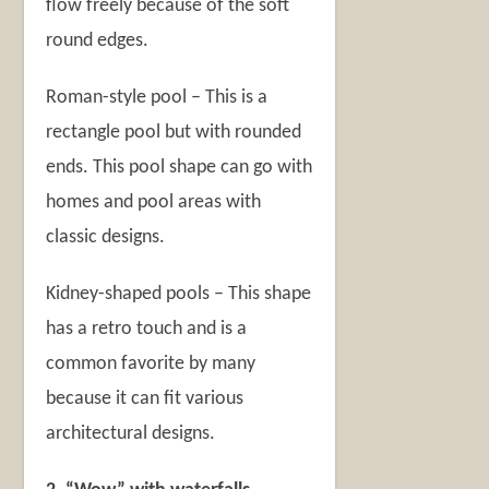
flow freely because of the soft
round edges.
Roman-style pool – This is a
rectangle pool but with rounded
ends. This pool shape can go with
homes and pool areas with
classic designs.
Kidney-shaped pools – This shape
has a retro touch and is a
common favorite by many
because it can fit various
architectural designs.