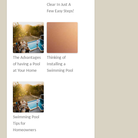
Clear In Just A
Few Easy Steps!
The Advantages
Thinking of
of having a Pool
Installing a
at Your Home
Swimming Pool
Swimming Pool
Tips for
Homeowners