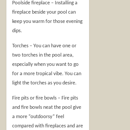
Poolside fireplace – Installing a
fireplace beside your pool can
keep you warm for those evening
dips.
Torches – You can have one or
two torches in the pool area,
especially when you want to go
for a more tropical vibe. You can
light the torches as you desire.
Fire pits or fire bowls – Fire pits
and fire bowls neat the pool give
a more “outdoorsy” feel
compared with fireplaces and are