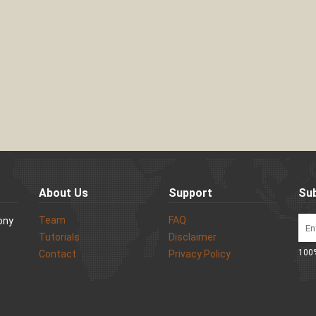
About Us
Support
Sub
Team
FAQ
Sony
Tutorials
Disclaimer
100%
Contact
Privacy Policy