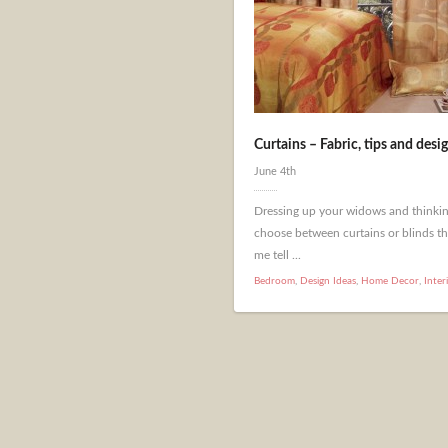
Curtains – Fabric, tips and desig
June 4th
Dressing up your widows and thinkin
choose between curtains or blinds th
me tell ...
Bedroom
,
Design Ideas
,
Home Decor
,
Inter