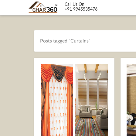
Call Us On
+91 9945535476
Posts tagged "Curtains"