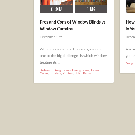
Pros and Cons of Window Blinds vs
How 
Window Curtains
in Y
December 15th
Decem
When it comes to redecorating a room,
Ask an
one of the big challenges is which window
you th
treatments ...
Design
Bedroom
,
Design Ideas
,
Dining Room
,
Home
Decor
,
Interiors
,
Kitchen
,
Living Room