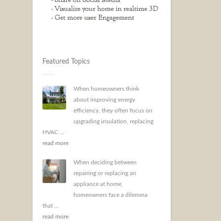
Featured Topics
When homeowners think
about improving energy
efficiency, they often focus on
upgrading insulation, replacing
HVAC ...
read more
When deciding between
repairing or replacing an
appliance at home,
homeowners face a dilemma
that ...
read more