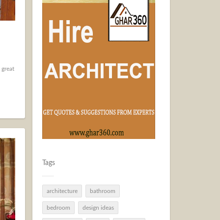
 great
Tags
architecture
bathroom
bedroom
design ideas