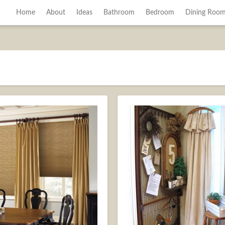
Home
About
Ideas
Bathroom
Bedroom
Dining Roo