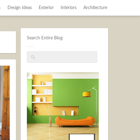
m
Design Ideas
Exterior
Interiors
Architecture
Search Entire Blog