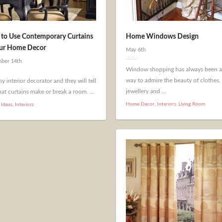
to Use Contemporary Curtains
Home Windows Design
our Home Decor
May 6th
ber 14th
Window shopping has always been a
way to admire the beauty of clothes,
y interior decorator and they will tell
jewellery and ...
at curtains make or break a room. ...
Home Decor
,
Interiors
,
Living Room
 Ideas
,
Interiors