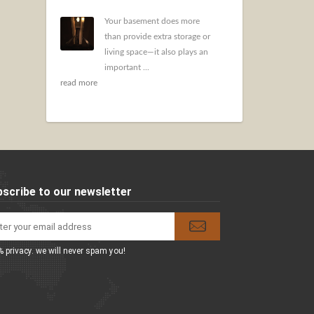
Your basement does more
than provide extra storage or
living space—it also plays an
important ...
read more
scribe to our newsletter
 privacy. we will never spam you!