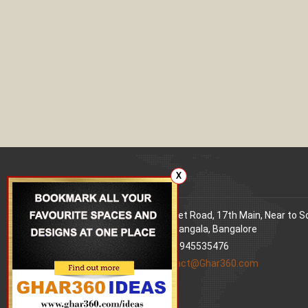
X
Our office
Address
: 80 Feet Road, 17th Main, Near to 
World Signal, Koramangala, Bangalore
Phone
: +91 9945535476
Email
:
contact@Ghar360.com