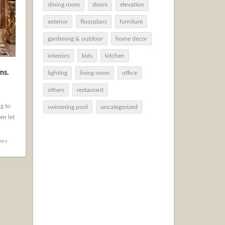
dining room
doors
elevation
exterior
floorplans
furniture
gardening & outdoor
home decor
interiors
kids
kitchen
ns.
lighting
living room
office
others
restaurant
g to
swimming pool
uncategorized
en let
iors