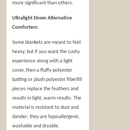
more significant than others.
Ultralight Down Alternative
Comforters:
Some blankets are meant to feel
heavy, but if you want the cushy
experience along with a light
cover, then a fluffy polyester
batting or plush polyester fiberfill
pieces replace the feathers and
results in light, warm results. The
material is resistant to dust and
dander; they are hypoallergenic,
washable and dryable.