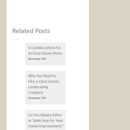
Related Posts
6 Considerations For
An Easy House Move
November 15th
Why You Need to
Hire a Clark County
Landscaping
Company
December 17th
Do You Need a Miter
or Table Saw For Your
Home Improvement?