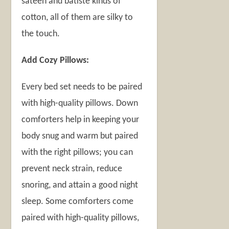
sateen and batiste kinds of
cotton, all of them are silky to
the touch.
Add Cozy Pillows:
Every bed set needs to be paired
with high-quality pillows. Down
comforters help in keeping your
body snug and warm but paired
with the right pillows; you can
prevent neck strain, reduce
snoring, and attain a good night
sleep. Some comforters come
paired with high-quality pillows,