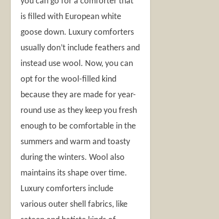
you can go for a comforter that
is filled with European white
goose down. Luxury comforters
usually don’t include feathers and
instead use wool. Now, you can
opt for the wool-filled kind
because they are made for year-
round use as they keep you fresh
enough to be comfortable in the
summers and warm and toasty
during the winters. Wool also
maintains its shape over time.
Luxury comforters include
various outer shell fabrics, like