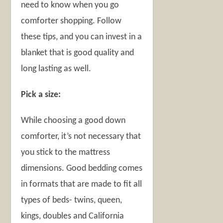
need to know when you go
comforter shopping. Follow
these tips, and you can invest in a
blanket that is good quality and
long lasting as well.
Pick a size:
While choosing a good down
comforter, it’s not necessary that
you stick to the mattress
dimensions. Good bedding comes
in formats that are made to fit all
types of beds- twins, queen,
kings, doubles and California