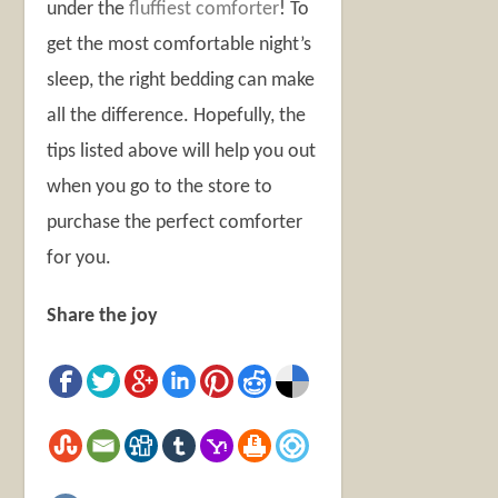
under the
fluffiest comforter
!
To
get the most comfortable night’s
sleep, the right bedding can make
all the difference. Hopefully, the
tips listed above will help you out
when you go to the store to
purchase the perfect comforter
for you.
Share the joy