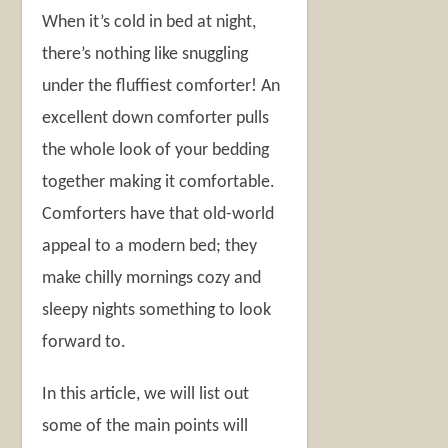
When it’s cold in bed at night,
there’s nothing like snuggling
under the fluffiest comforter! An
excellent down comforter pulls
the whole look of your bedding
together making it comfortable.
Comforters have that old-world
appeal to a modern bed; they
make chilly mornings cozy and
sleepy nights something to look
forward to.
In this article, we will list out
some of the main points will