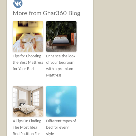
More from Ghar360 Blog
Tips for Choosing
Enhance the look
the Best Mattress
of your bedroom
for Your Bed
with a premium
Mattress
4 Tips On Finding
Different types of
The Most Ideal
bed for every
Bed Position For
style