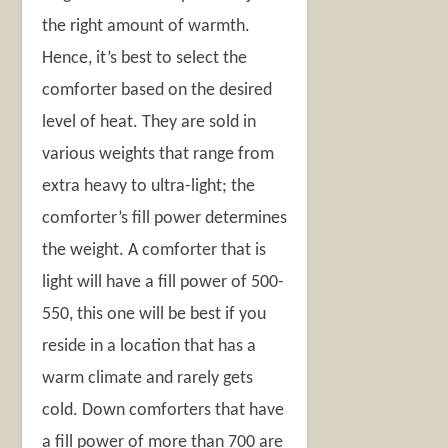
the right amount of warmth.
Hence, it’s best to select the
comforter based on the desired
level of heat. They are sold in
various weights that range from
extra heavy to ultra-light; the
comforter’s fill power determines
the weight. A comforter that is
light will have a fill power of 500-
550, this one will be best if you
reside in a location that has a
warm climate and rarely gets
cold. Down comforters that have
a fill power of more than 700 are