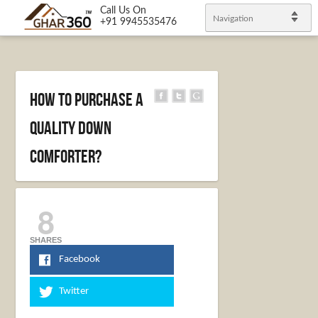
Call Us On
Navigation
+91 9945535476
How to Purchase A
Quality Down
Comforter?
8
SHARES
Facebook
Twitter