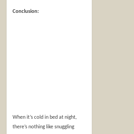
Conclusion:
When it’s cold in bed at night,
there’s nothing like snuggling