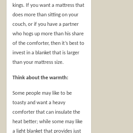
kings. If you want a mattress that
does more than sitting on your
couch, or if you have a partner
who hogs up more than his share
of the comforter, then it’s best to
invest in a blanket that is larger
than your mattress size.
Think about the warmth:
Some people may like to be
toasty and want a heavy
comforter that can insulate the
heat better; while some may like
a light blanket that provides just