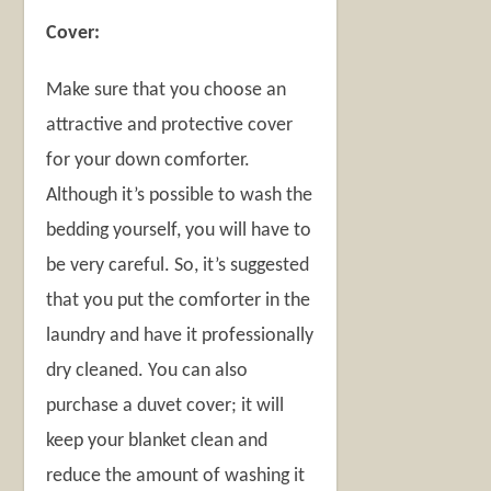
Cover:
Make sure that you choose an
attractive and protective cover
for your down comforter.
Although it’s possible to wash the
bedding yourself, you will have to
be very careful. So, it’s suggested
that you put the comforter in the
laundry and have it professionally
dry cleaned. You can also
purchase a duvet cover; it will
keep your blanket clean and
reduce the amount of washing it