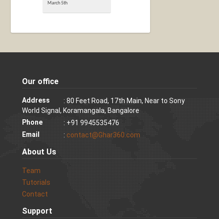
March 5th
Our office
Address
: 80 Feet Road, 17th Main, Near to Sony
World Signal, Koramangala, Bangalore
Phone
: +91 9945535476
Email
:
contact@Ghar360.com
About Us
Team
Tutorials
Contact
Support