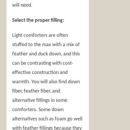
will need.
Select the proper filling:
Light comforters are often
stuffed to the max with a mix of
feather and duck down, and this
can be contrasting with cost-
effective construction and
warmth. You will also find down
fiber, feather fiber, and
alternative fillings in some
comforters. Some down
alternatives such as foam go well
with feather fillings because they