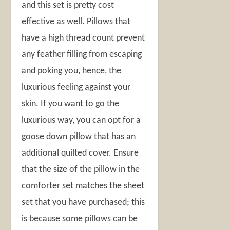
and this set is pretty cost
effective as well. Pillows that
have a high thread count prevent
any feather filling from escaping
and poking you, hence, the
luxurious feeling against your
skin. If you want to go the
luxurious way, you can opt for a
goose down pillow that has an
additional quilted cover. Ensure
that the size of the pillow in the
comforter set matches the sheet
set that you have purchased; this
is because some pillows can be