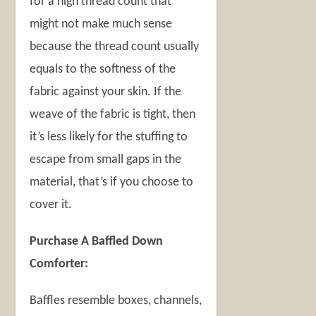
for a high thread count that
might not make much sense
because the thread count usually
equals to the softness of the
fabric against your skin. If the
weave of the fabric is tight, then
it’s less likely for the stuffing to
escape from small gaps in the
material, that’s if you choose to
cover it.
Purchase A Baffled Down
Comforter:
Baffles resemble boxes, channels,