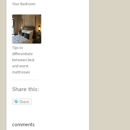
Your Bedroom
Tips to
differentiate
between best
and worst
mattresses
Share this:
Share
comments