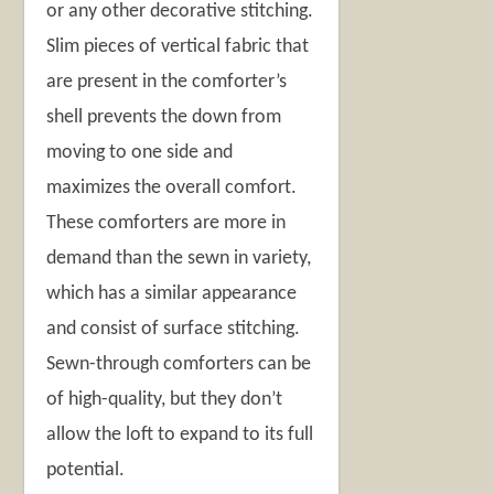
or any other decorative stitching.
Slim pieces of vertical fabric that
are present in the comforter’s
shell prevents the down from
moving to one side and
maximizes the overall comfort.
These comforters are more in
demand than the sewn in variety,
which has a similar appearance
and consist of surface stitching.
Sewn-through comforters can be
of high-quality, but they don’t
allow the loft to expand to its full
potential.