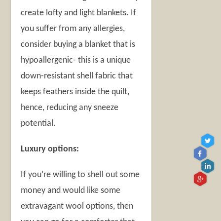
create lofty and light blankets. If
you suffer from any allergies,
consider buying a blanket that is
hypoallergenic- this is a unique
down-resistant shell fabric that
keeps feathers inside the quilt,
hence, reducing any sneeze
potential.
Luxury options:
If you’re willing to shell out some
money and would like some
extravagant wool options, then