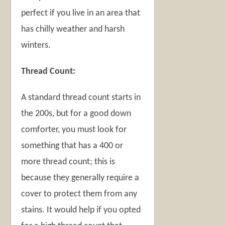
perfect if you live in an area that
has chilly weather and harsh
winters.
Thread Count:
A standard thread count starts in
the 200s, but for a good down
comforter, you must look for
something that has a 400 or
more thread count; this is
because they generally require a
cover to protect them from any
stains. It would help if you opted