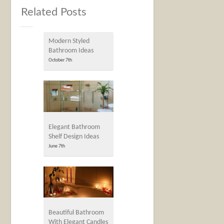
Related Posts
Modern Styled
Bathroom Ideas
October 7th
Elegant Bathroom
Shelf Design Ideas
June 7th
Beautiful Bathroom
With Elegant Candles