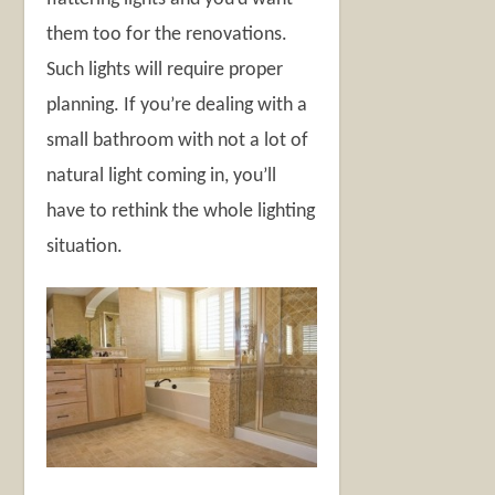
them too for the renovations.
Such lights will require proper
planning. If you’re dealing with a
small bathroom with not a lot of
natural light coming in, you’ll
have to rethink the whole lighting
situation.