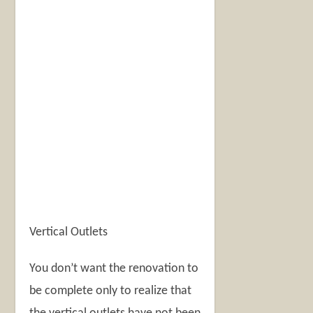
Vertical Outlets
You don’t want the renovation to
be complete only to realize that