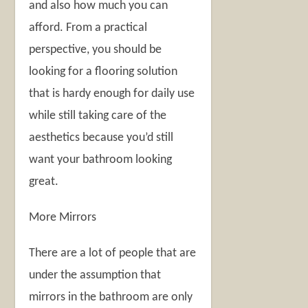
and also how much you can
afford. From a practical
perspective, you should be
looking for a flooring solution
that is hardy enough for daily use
while still taking care of the
aesthetics because you’d still
want your bathroom looking
great.
More Mirrors
There are a lot of people that are
under the assumption that
mirrors in the bathroom are only