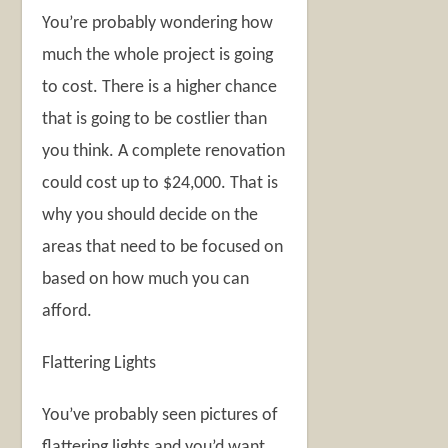
You’re probably wondering how
much the whole project is going
to cost. There is a higher chance
that is going to be costlier than
you think. A complete renovation
could cost up to $24,000. That is
why you should decide on the
areas that need to be focused on
based on how much you can
afford.
Flattering Lights
You’ve probably seen pictures of
flattering lights and you’d want