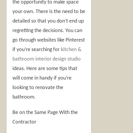
the opportunity to make space
your own. There is the need to be
detailed so that you don’t end up
regretting the decisions. You can
go through websites like Pinterest
if you’re searching for
kitchen &
bathroom interior design studio
ideas. Here are some tips that
will come in handy if you’re
looking to renovate the
bathroom.
Be on the Same Page With the
Contractor