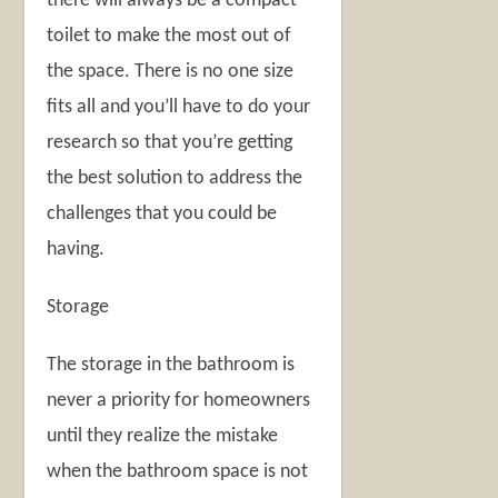
there will always be a compact
toilet to make the most out of
the space. There is no one size
fits all and you’ll have to do your
research so that you’re getting
the best solution to address the
challenges that you could be
having.
Storage
The storage in the bathroom is
never a priority for homeowners
until they realize the mistake
when the bathroom space is not