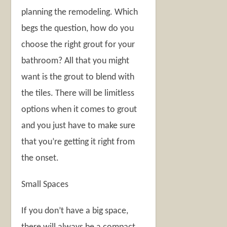
planning the remodeling. Which
begs the question, how do you
choose the right grout for your
bathroom? All that you might
want is the grout to blend with
the tiles. There will be limitless
options when it comes to grout
and you just have to make sure
that you’re getting it right from
the onset.
Small Spaces
If you don’t have a big space,