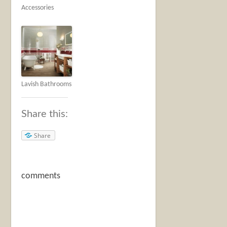
Accessories
Lavish Bathrooms
Share this:
Share
comments