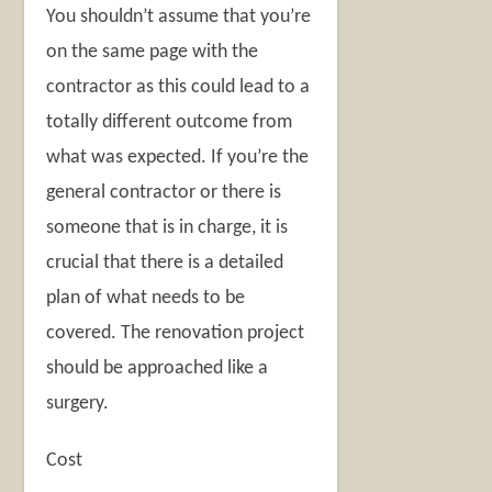
You shouldn’t assume that you’re
on the same page with the
contractor as this could lead to a
totally different outcome from
what was expected. If you’re the
general contractor or there is
someone that is in charge, it is
crucial that there is a detailed
plan of what needs to be
covered. The renovation project
should be approached like a
surgery.
Cost