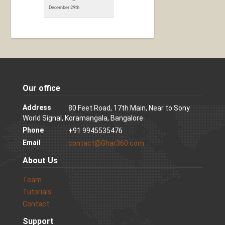
December 29th
Our office
Address
: 80 Feet Road, 17th Main, Near to Sony
World Signal, Koramangala, Bangalore
Phone
: +91 9945535476
Email
:
contact@Ghar360.com
About Us
Team
Tutorials
Contact
Support