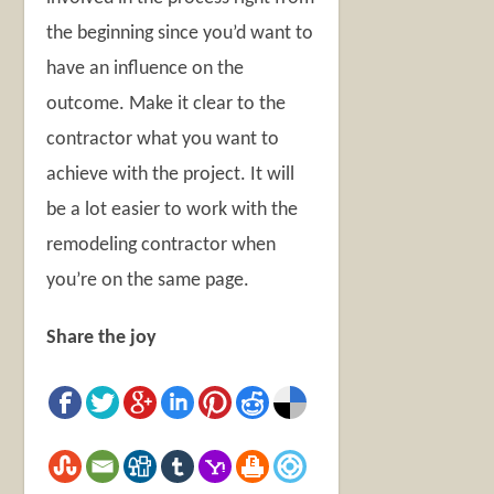
the beginning since you’d want to
have an influence on the
outcome. Make it clear to the
contractor what you want to
achieve with the project. It will
be a lot easier to work with the
remodeling contractor when
you’re on the same page.
Share the joy