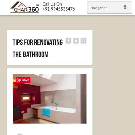
Call Us On
Navigation
+91 9945535476
Tips For Renovating
the Bathroom
Save