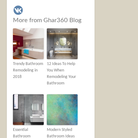
More from Ghar360 Blog
Trendy Bathroom
12 Ideas To Help
Remodeling in
You When
2018
Remodeling Your
Bathroom
Essential
Modern Styled
Bathroom
Bathroom Ideas