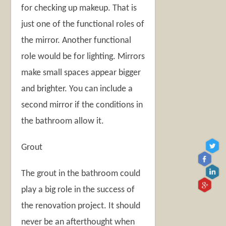
for checking up makeup. That is
just one of the functional roles of
the mirror. Another functional
role would be for lighting. Mirrors
make small spaces appear bigger
and brighter. You can include a
second mirror if the conditions in
the bathroom allow it.
Grout
The grout in the bathroom could
play a big role in the success of
the renovation project. It should
never be an afterthought when