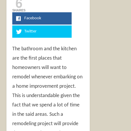
6
SHARES
Facebook
Twitter
The bathroom and the kitchen
are the first places that
homeowners will want to
remodel whenever embarking on
a home improvement project.
This is understandable given the
fact that we spend a lot of time
in the said areas. Such a
remodeling project will provide