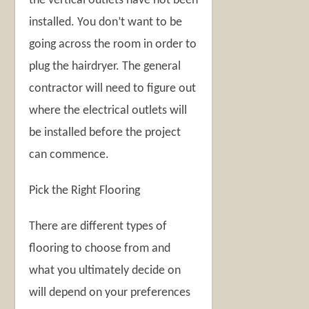
the vertical outlets have not been
installed. You don’t want to be
going across the room in order to
plug the hairdryer. The general
contractor will need to figure out
where the electrical outlets will
be installed before the project
can commence.
Pick the Right Flooring
There are different types of
flooring to choose from and
what you ultimately decide on
will depend on your preferences