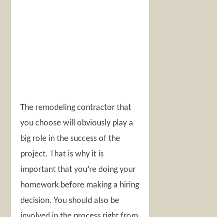
The remodeling contractor that
you choose will obviously play a
big role in the success of the
project. That is why it is
important that you’re doing your
homework before making a hiring
decision. You should also be
involved in the process right from