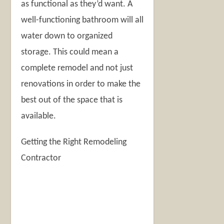
as functional as they’d want. A
well-functioning bathroom will all
water down to organized
storage. This could mean a
complete remodel and not just
renovations in order to make the
best out of the space that is
available.
Getting the Right Remodeling
Contractor