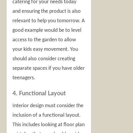
catering for your needs today
and ensuring the product is also
relevant to help you tomorrow. A
good example would be to level
access to the garden to allow
your kids easy movement. You
should also consider creating
separate spaces if you have older
teenagers.
4. Functional Layout
Interior design must consider the
inclusion of a functional layout.
This includes looking at floor plan