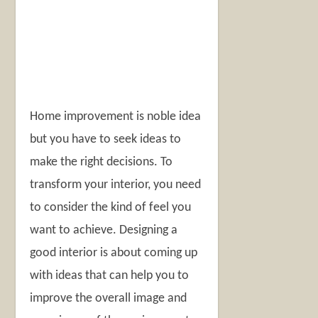
Home improvement is noble idea
but you have to seek ideas to
make the right decisions. To
transform your interior, you need
to consider the kind of feel you
want to achieve. Designing a
good interior is about coming up
with ideas that can help you to
improve the overall image and