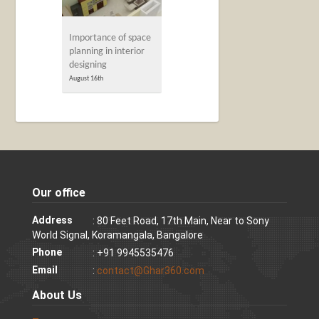
Importance of space
planning in interior
designing
August 16th
Our office
Address
: 80 Feet Road, 17th Main, Near to Sony
World Signal, Koramangala, Bangalore
Phone
: +91 9945535476
Email
:
contact@Ghar360.com
About Us