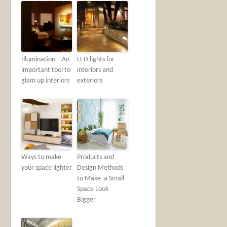
Illumination – An
LED lights for
important tool to
interiors and
glam up interiors
exteriors
Ways to make
Products‌ ‌and‌
your space lighter
‌Design‌ ‌Methods‌
‌to‌ ‌Make‌ ‌ a‌ ‌Small‌
‌Space‌ ‌Look‌
‌Bigger‌