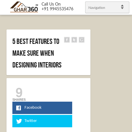
Call Us On
Navigation
+91 9945535476
5 Best Features to
Make Sure When
Designing Interiors
9
SHARES
Facebook
Twitter