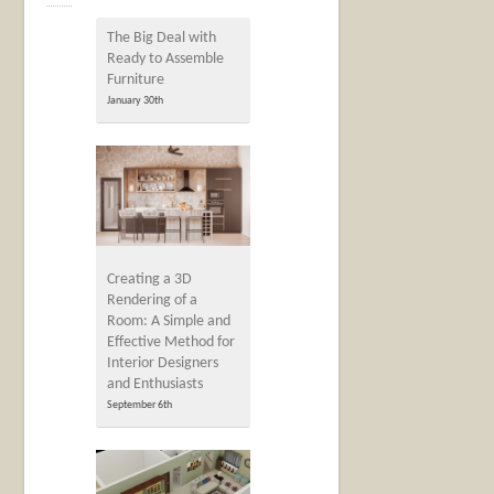
The Big Deal with
Ready to Assemble
Furniture
January 30th
Creating a 3D
Rendering of a
Room: A Simple and
Effective Method for
Interior Designers
and Enthusiasts
September 6th