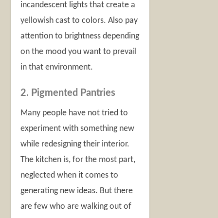
incandescent lights that create a
yellowish cast to colors. Also pay
attention to brightness depending
on the mood you want to prevail
in that environment.
2. Pigmented Pantries
Many people have not tried to
experiment with something new
while redesigning their interior.
The kitchen is, for the most part,
neglected when it comes to
generating new ideas. But there
are few who are walking out of