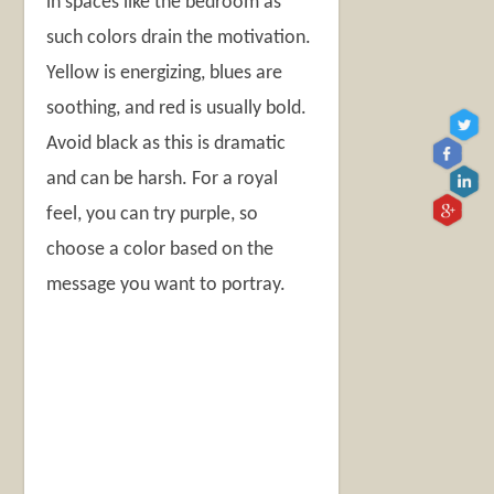
in spaces like the bedroom as
such colors drain the motivation.
Yellow is energizing, blues are
soothing, and red is usually bold.
Avoid black as this is dramatic
and can be harsh. For a royal
feel, you can try purple, so
choose a color based on the
message you want to portray.