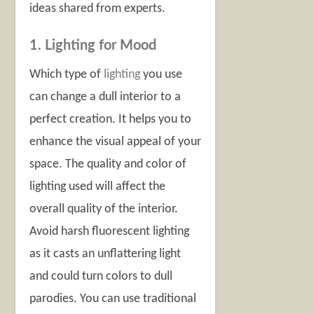
ideas shared from experts.
1. Lighting for Mood
Which type of
lighting
you use
can change a dull interior to a
perfect creation. It helps you to
enhance the visual appeal of your
space. The quality and color of
lighting used will affect the
overall quality of the interior.
Avoid harsh fluorescent lighting
as it casts an unflattering light
and could turn colors to dull
parodies. You can use traditional