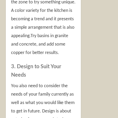
the zone to try something unique.
A color variety for the kitchen is
becoming a trend and it presents
a simple arrangement that is also
appealing.Try basins in granite
and concrete, and add some
copper for better results.
3. Design to Suit Your
Needs
You also need to consider the
needs of your family currently as
well as what you would like them
to get in future. Design is about