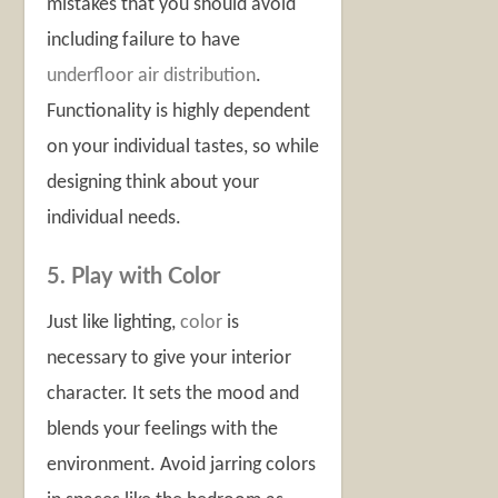
mistakes that you should avoid
including failure to have
underfloor air distribution
.
Functionality is highly dependent
on your individual tastes, so while
designing think about your
individual needs.
5. Play with Color
Just like lighting,
color
is
necessary to give your interior
character. It sets the mood and
blends your feelings with the
environment. Avoid jarring colors