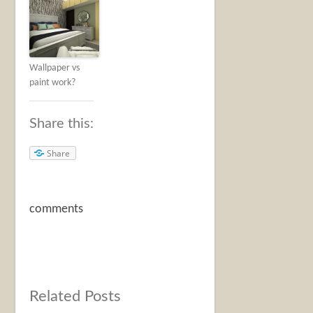
Wallpaper vs
paint work?
Share this:
Share
comments
Related Posts