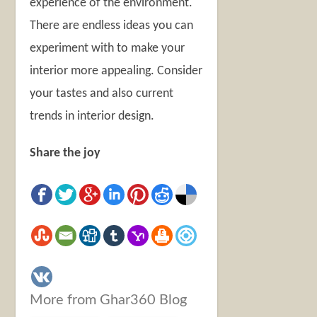
experience of the environment.
There are endless ideas you can
experiment with to make your
interior more appealing. Consider
your tastes and also current
trends in interior design.
Share the joy
More from Ghar360 Blog