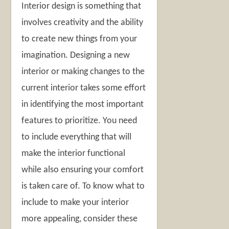
Interior design is something that
involves creativity and the ability
to create new things from your
imagination. Designing a new
interior or making changes to the
current interior takes some effort
in identifying the most important
features to prioritize. You need
to include everything that will
make the interior functional
while also ensuring your comfort
is taken care of. To know what to
include to make your interior
more appealing, consider these