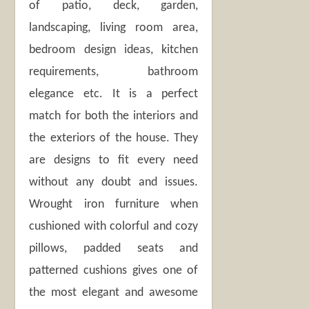
of patio, deck, garden,
landscaping, living room area,
bedroom design ideas, kitchen
requirements, bathroom
elegance etc. It is a perfect
match for both the interiors and
the exteriors of the house. They
are designs to fit every need
without any doubt and issues.
Wrought iron furniture when
cushioned with colorful and cozy
pillows, padded seats and
patterned cushions gives one of
the most elegant and awesome