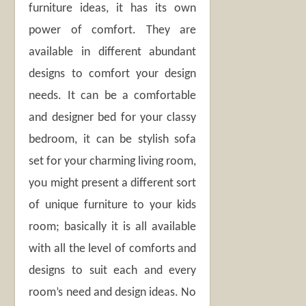
furniture ideas, it has its own
power of comfort. They are
available in different abundant
designs to comfort your design
needs. It can be a comfortable
and designer bed for your classy
bedroom, it can be stylish sofa
set for your charming living room,
you might present a different sort
of unique furniture to your kids
room; basically it is all available
with all the level of comforts and
designs to suit each and every
room’s need and design ideas. No