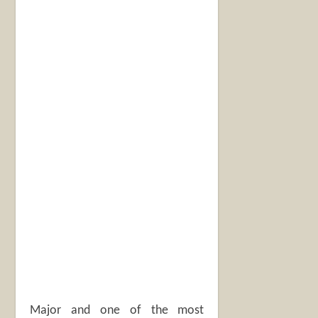
Major and one of the most