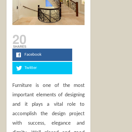
20
SHARES
Facebook
Twitter
Furniture is one of the most
important elements of designing
and it plays a vital role to
accomplish the design project
with success, elegance and