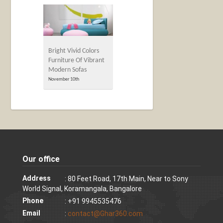
Bright Vivid Colors
Furniture Of Vibrant
Modern Sofas
November 10th
Our office
Address
: 80 Feet Road, 17th Main, Near to Sony
World Signal, Koramangala, Bangalore
Phone
: +91 9945535476
Email
:
contact@Ghar360.com