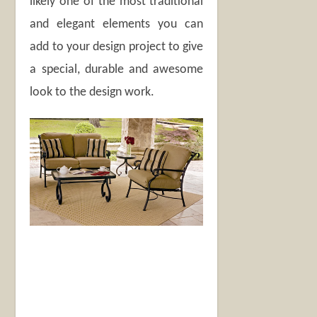
likely one of the most traditional
and elegant elements you can
add to your design project to give
a special, durable and awesome
look to the design work.