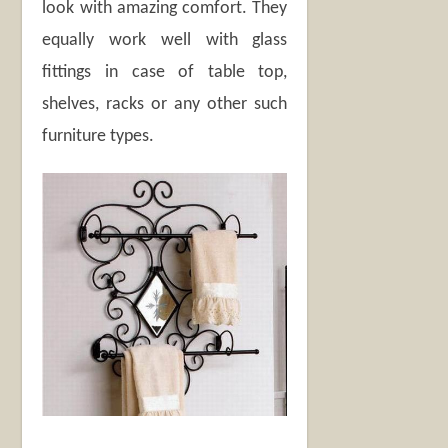
look with amazing comfort. They
equally work well with glass
fittings in case of table top,
shelves, racks or any other such
furniture types.