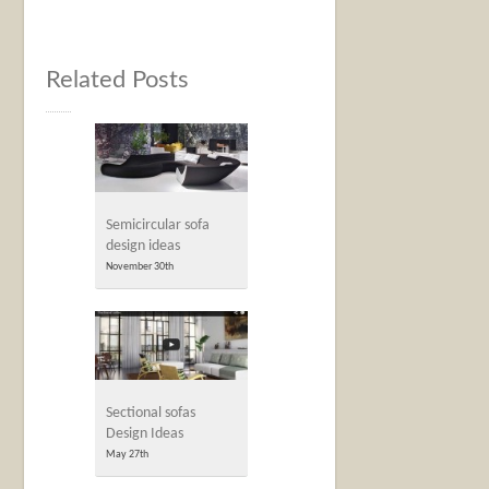
Related Posts
Semicircular sofa
design ideas
November 30th
Sectional sofas
Design Ideas
May 27th