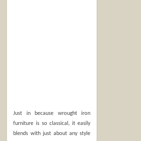
Just in because wrought iron
furniture is so classical, it easily
blends with just about any style