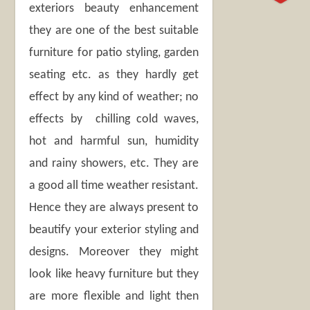
exteriors beauty enhancement
they are one of the best suitable
furniture for patio styling, garden
seating etc. as they hardly get
effect by any kind of weather; no
effects by chilling cold waves,
hot and harmful sun, humidity
and rainy showers, etc. They are
a good all time weather resistant.
Hence they are always present to
beautify your exterior styling and
designs. Moreover they might
look like heavy furniture but they
are more flexible and light then