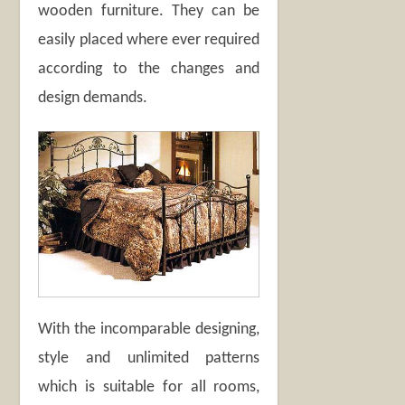
wooden furniture. They can be
easily placed where ever required
according to the changes and
design demands.
With the incomparable designing,
style and unlimited patterns
which is suitable for all rooms,