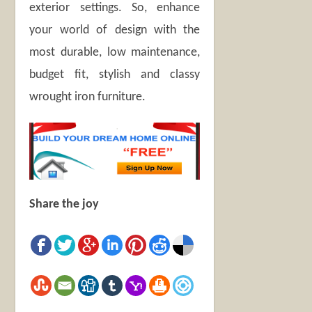
exterior settings. So, enhance
your world of design with the
most durable, low maintenance,
budget fit, stylish and classy
wrought iron furniture.
Share the joy