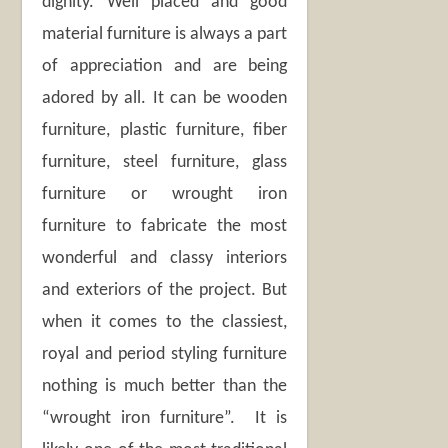
dignity. Well placed and good
material furniture is always a part
of appreciation and are being
adored by all. It can be wooden
furniture, plastic furniture, fiber
furniture, steel furniture, glass
furniture or wrought iron
furniture to fabricate the most
wonderful and classy interiors
and exteriors of the project. But
when it comes to the classiest,
royal and period styling furniture
nothing is much better than the
“wrought iron furniture”. It is