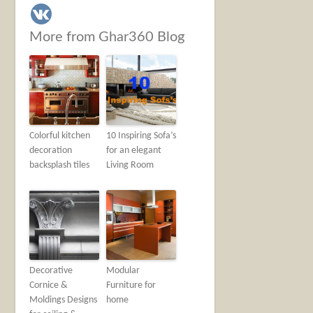
More from Ghar360 Blog
Colorful kitchen
10 Inspiring Sofa’s
decoration
for an elegant
backsplash tiles
Living Room
Decorative
Modular
Cornice &
Furniture for
Moldings Designs
home