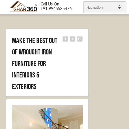
Call Us On
Navigation
+91 9945535476
Make the best out
of Wrought Iron
furniture for
Interiors &
Exteriors