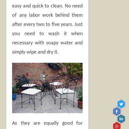
easy and quick to clean. No need
of any labor work behind them
after every two to five years. Just
you need to wash it when
necessary with soapy water and
simply wipe and dry it.
As they are equally good for