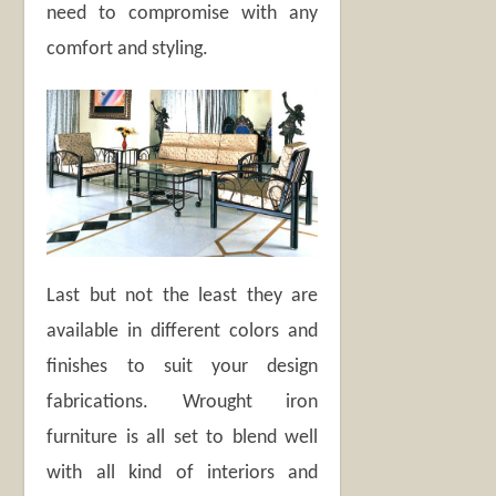
need to compromise with any
comfort and styling.
Last but not the least they are
available in different colors and
finishes to suit your design
fabrications. Wrought iron
furniture is all set to blend well
with all kind of interiors and