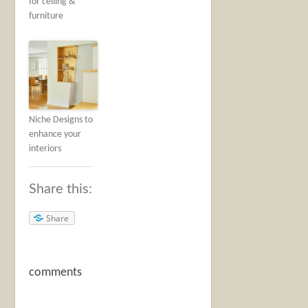
for ceiling &
furniture
Niche Designs to
enhance your
interiors
Share this:
Share
comments