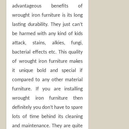
advantageous benefits of
wrought iron furniture is its long
lasting durability. They just can’t
be harmed with any kind of kids
attack, stains, alkies, fungi,
bacterial effects etc. This quality
of wrought iron furniture makes
it unique bold and special if
compared to any other material
furniture. If you are installing
wrought iron furniture then
definitely you don’t have to spare
lots of time behind its cleaning
and maintenance. They are quite