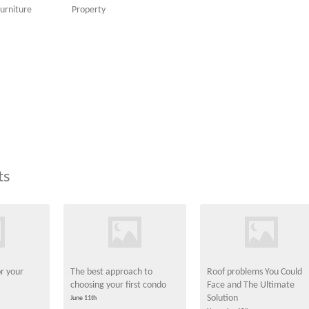
urniture
Property
ts
or your
The best approach to
Roof problems You Could
choosing your first condo
Face and The Ultimate
Solution
June 11th