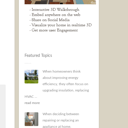
Featured Topics
When homeowners think
about improving energy
efficiency, they often focus on
upgrading insulation, replacing
HVAC ...
read more
When deciding between
repairing or replacing an
appliance at home,