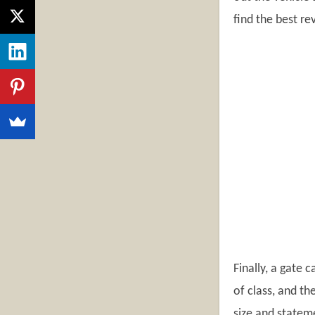
find the best re
Finally, a gate 
of class, and th
size and stateme