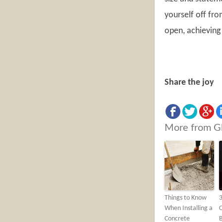
yourself off fr
open, achieving 
Share the joy
More from G
Things to Know
3
When Installing a
Concrete