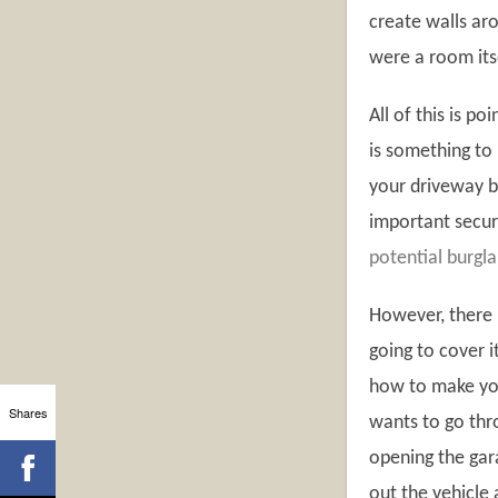
create walls aro
were a room its
All of this is po
is something to 
your driveway bu
important securi
potential burgla
However, there i
going to cover i
how to make you
Shares
wants to go thro
opening the gara
out the vehicle 