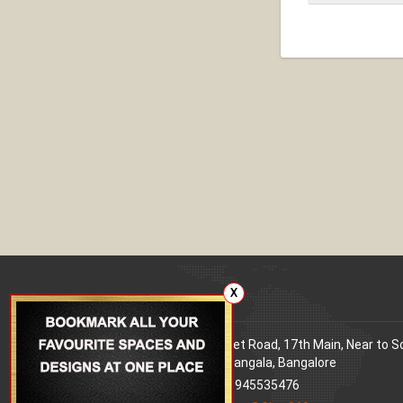
X
Our office
Address
: 80 Feet Road, 17th Main, Near to 
World Signal, Koramangala, Bangalore
Phone
: +91 9945535476