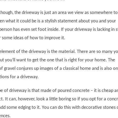
though, the driveway is just an area we view as somewhere to
en what it could be is a stylish statement about you and your
rson has even set foot inside. If your driveway is lacking in s
r some ideas of how to improve it.
element of the driveway is the material. There are so many y
ut you’ll want to get the one that is right for your home. The
f gravel conjures up images of a classical home and is also o
tions for a driveway.
pe of driveway is that made of poured concrete – it is cheap a
t. It can, however, look a little boring so if you opt for a conc
add some edging to it. You can do this with decorative stones 
ences.