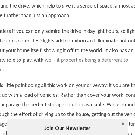
und the drive, which help to give it a sense of space, almost as 
elf rather than just an approach.
intless if you can only admire the drive in daylight hours, so ligh
be considered. LED lights add definition and illuminate not on
t your home itself, showing it off to the world. It also has an
ty role to play, with
well-lit properties being a deterrent to
rs
.
s little point doing all this work on your driveway, if you are t
t up with a load of vehicles. Rather than cover your work, con
r garage the perfect storage solution available. While nobod
ugh the effort of driving up to the house, getting out the vehic
ge, getting back in the vehicle, driving it into the garage, getti
Join Our Newsletter
Twitter
and shutting the garage, at
garagedooropenersystem.net
, you