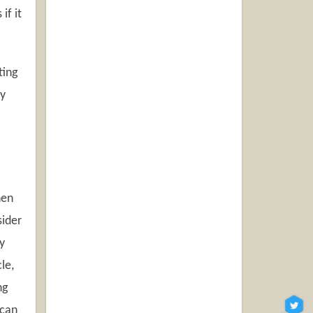
if it
ting
ly
hen
sider
y
le,
ng
 can