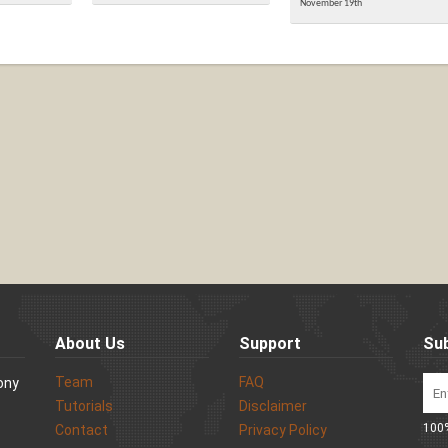
November 19th
About Us
Support
Sub
Team
FAQ
Sony
Tutorials
Disclaimer
100%
Contact
Privacy Policy