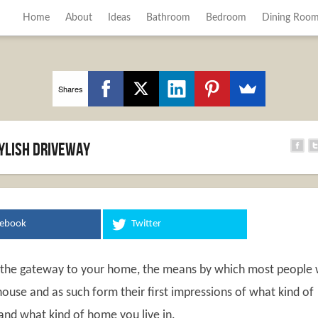
Home
About
Ideas
Bathroom
Bedroom
Dining Roo
Shares
tylish driveway
cebook
Twitter
 the gateway to your home, the means by which most people w
ouse and as such form their first impressions of what kind of
and what kind of home you live in.