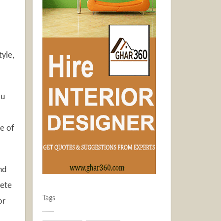
tyle,
ou
ne of
nd
rete
Tags
or