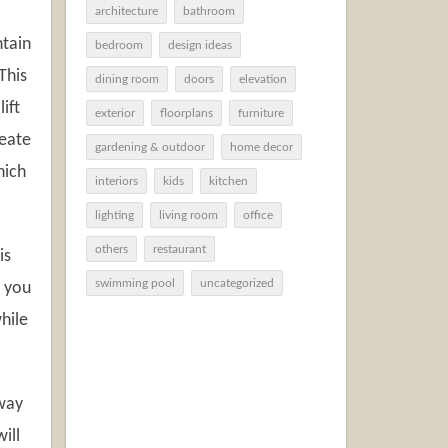
architecture
bathroom
ntain
bedroom
design ideas
This
dining room
doors
elevation
ift
exterior
floorplans
furniture
reate
gardening & outdoor
home decor
hich
interiors
kids
kitchen
lighting
living room
office
others
restaurant
is
swimming pool
uncategorized
d you
hile
eway
ill