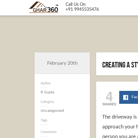
Call Us On
+91 9945535476
Creating a s
February 20th
Author
4
R Gupta
Fa
Category
SHARES
Uncategorized
The driveway is
Tags
approach your h
Comments
person you are 