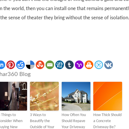
om the world, then you can install one that remains permanentl
the sense of theater they bring without the sense of isolation
har360 Blog
 Things to
3 Ways to
How Often You
How Thick Should
Consider When
Beautify the
Should Repave
a Concrete
Buying New
Outside of Your
Your Driveway
Driveway Be?