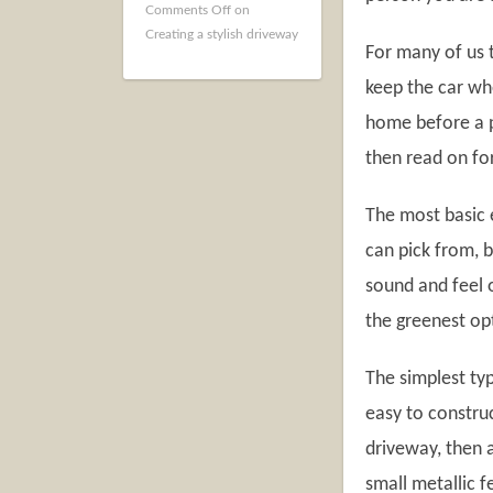
Comments Off
on
Creating a stylish driveway
For many of us 
keep the car wh
home before a pe
then read on fo
The most basic 
can pick from, b
sound and feel o
the greenest op
The simplest ty
easy to construc
driveway, then 
small metallic f