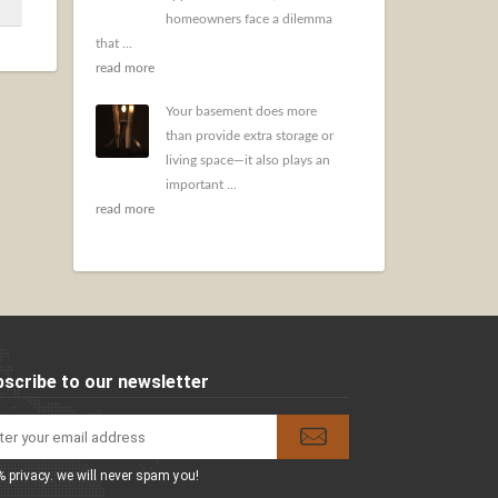
homeowners face a dilemma
that ...
read more
Your basement does more
than provide extra storage or
living space—it also plays an
important ...
read more
scribe to our newsletter
 privacy. we will never spam you!