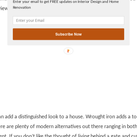
Enter your email to get FREE updates on Interior Design and Home
Facebook
Renovation
views for garages and electric gate openers.
linkedin
gplus
Subscribe Now
can add a distinguished look to a house. Wrought iron adds a t
ere are plenty of modern alternatives out there ranging in bot
nt. If you don’t like the thought of living behind a gate and cu