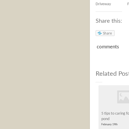
Driveway
F
Share this:
Share
comments
Related Pos
5 tips to caring f
pond
February 19th