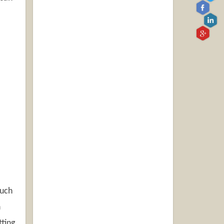
ouch
h
tting