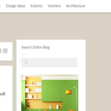
m
Design Ideas
Exterior
Interiors
Architecture
Search Entire Blog
ill