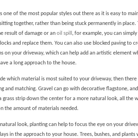
s one of the most popular styles out there as it is easy to mai
sitting together, rather than being stuck permanently in place. 
he result of damage or an
oil spill
,
for example, you can simply l
blocks and replace them. You can also use blocked paving to c
rns on your driveway, which can help add an artistic element w
 have a long approach to the house.
ide which material is most suited to your driveway, then there 
ng and matching. Gravel can go with decorative flagstone, an
 grass strip down the center for a more natural look, all the w
on the amount of materials needed.
natural look, planting can help to focus the eye on your driv
plays in the approach to your house. Trees, bushes, and plants w