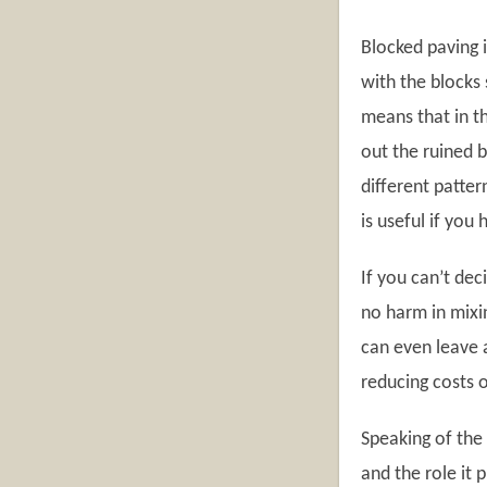
Blocked paving i
with the blocks 
means that in t
out the ruined 
different patte
is useful if you
If you can’t dec
no harm in mixi
can even leave a
reducing costs 
Speaking of the 
and the role it 