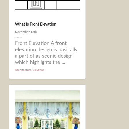
What is Front Elevation
November 13th
Front Elevation A front
elevation design is basically
a part of as scenic design
which highlights the ...
Architecture
,
Elevation