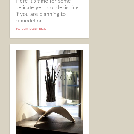
Here it’s time for some
delicate yet bold designing,
if you are planning to
remodel or ...
Bedroom
,
Design Ideas