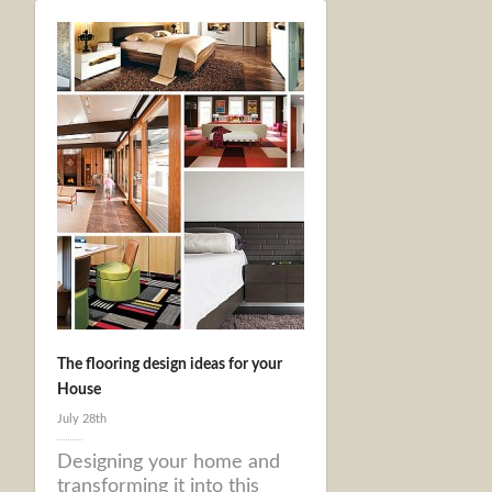
The flooring design ideas for your
House
July 28th
Designing your home and
transforming it into this