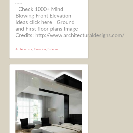
Check 1000+ Mind
Blowing Front Elevation
Ideas click here Ground
and First floor plans Image
Credits: http://www.architecturaldesigns.com/
Architecture
,
Elevation
,
Exterior