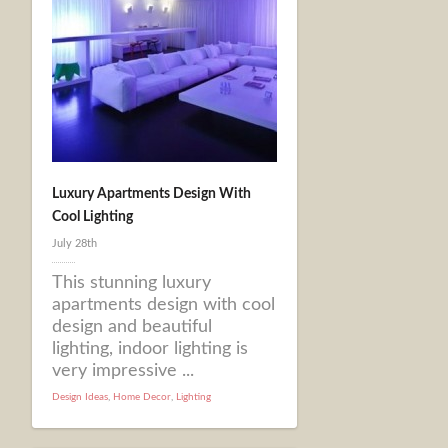
Luxury Apartments Design With
Cool Lighting
July 28th
This stunning luxury
apartments design with cool
design and beautiful
lighting, indoor lighting is
very impressive ...
Design Ideas
,
Home Decor
,
Lighting