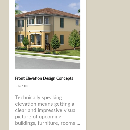
Front Elevation Design Concepts
July 11th
Technically speaking
elevation means getting a
clear and impressive visual
picture of upcoming
buildings, furniture, rooms ...