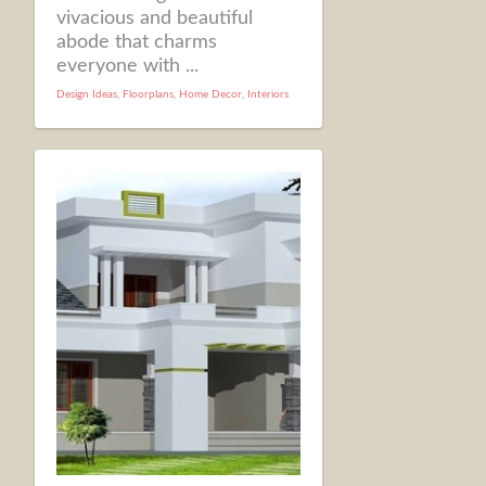
vivacious and beautiful
abode that charms
everyone with ...
Design Ideas
,
Floorplans
,
Home Decor
,
Interiors