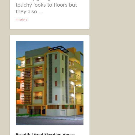
touchy looks to floors but
they also ...
Interiors