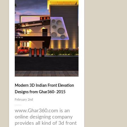
Modern 3D Indian Front Elevation
Designs from Ghar360- 2015
February 2nd
www.Ghar360.com is an
online designing company
provides all kind of 3d front