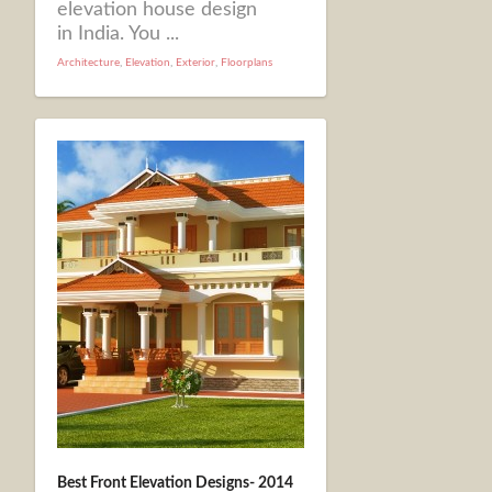
elevation house design
in India. You ...
Architecture
,
Elevation
,
Exterior
,
Floorplans
Best Front Elevation Designs- 2014