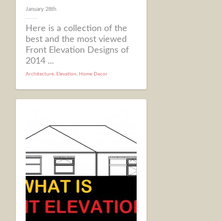
January 28th
Here is a collection of the
best and the most viewed
Front Elevation Designs of
2014 ...
Architecture
,
Elevation
,
Home Decor