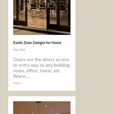
Exotic Door Designs for Home
May 23rd
Doors are the direct access
or entry way to any building,
room, office, home, etc.
Warm ...
Doors