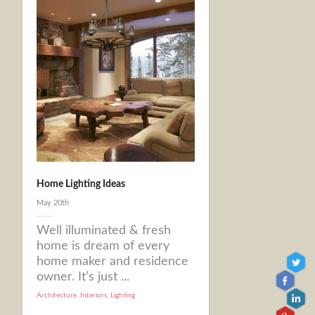
Home Lighting Ideas
May 20th
Well illuminated & fresh
home is dream of every
home maker and residence
owner. It’s just ...
Architecture
,
Interiors
,
Lighting