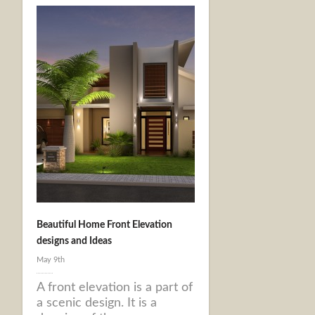
Beautiful Home Front Elevation
designs and Ideas
May 9th
A front elevation is a part of
a scenic design. It is a