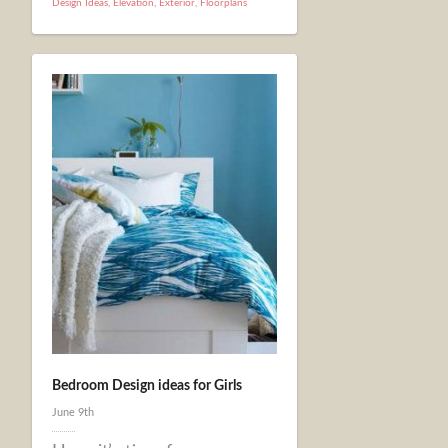
Design Ideas
,
Elevation
,
Exterior
,
Floorplans
Bedroom Design ideas for Girls
June 9th