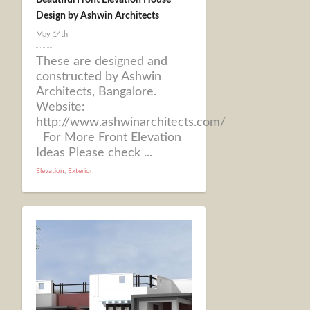
Beautiful Front Elevation House
Design by Ashwin Architects
May 14th
These are designed and
constructed by Ashwin
Architects, Bangalore.
Website:
http://www.ashwinarchitects.com/
For More Front Elevation
Ideas Please check ...
Elevation
,
Exterior