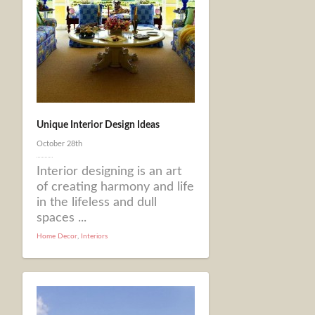
Unique Interior Design Ideas
October 28th
Interior designing is an art
of creating harmony and life
in the lifeless and dull
spaces ...
Home Decor
,
Interiors