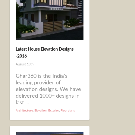
Latest House Elevation Designs
-2016
August 18th
Ghar360 is the India's
leading provider of
elevation designs. We have
delivered 1000+ designs in
last ...
Architecture
,
Elevation
,
Exterior
,
Floorplans