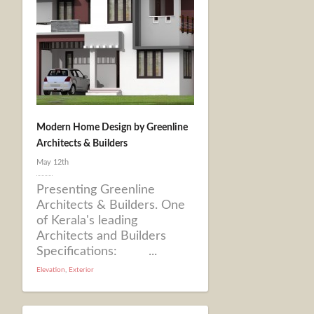
Modern Home Design by Greenline
Architects & Builders
May 12th
Presenting Greenline
Architects & Builders. One
of Kerala's leading
Architects and Builders
Specifications: ...
Elevation
,
Exterior