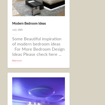
Modern Bedroom Ideas
July 28th
Some Beautiful inspiration
of modern bedroom ideas
For More Bedroom Design
Ideas Please check here ...
Bedroom