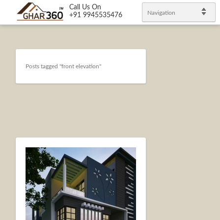
Call Us On
Navigation
+91 9945535476
Posts tagged "front elevation"