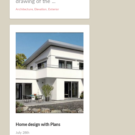
drawing of the ...
Architecture
,
Elevation
,
Exterior
Home design with Plans
July 28th