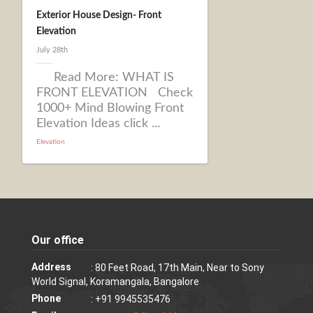
Exterior House Design- Front
Elevation
July 28th
Read More: WHAT IS
FRONT ELEVATION Check
1000+ Mind Blowing Front
Elevation Ideas click ...
Elevation
Our office
Address
: 80 Feet Road, 17th Main, Near to Sony
World Signal, Koramangala, Bangalore
Phone
: +91 9945535476