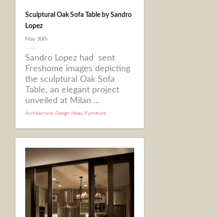
Sculptural Oak Sofa Table by Sandro
Lopez
May 30th
Sandro Lopez had sent
Freshome images depicting
the sculptural Oak Sofa
Table, an elegant project
unveiled at Milan ...
Architecture
,
Design Ideas
,
Furniture