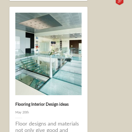
Flooring Interior Design ideas
May 20th
Floor designs and materials
not only give good and